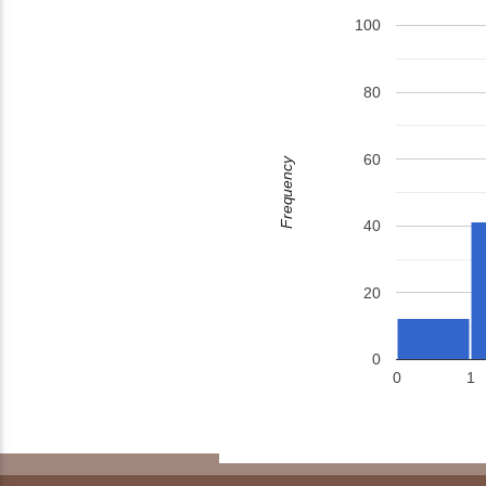
100
80
60
Frequency
40
20
0
0
1