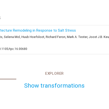
s
ecture Remodeling in Response to Salt Stress
 Selena Mol, Huub Hoefsloot, Richard Feron, Mark A. Tester, Joost J.B. Keure
10.1105/tpc.16.00680
EXPLORER
Show transformations