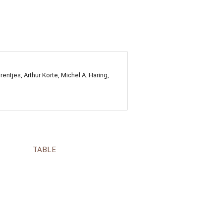
ntjes, Arthur Korte, Michel A. Haring,
TABLE