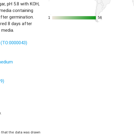
r, pH 5.8 with KOH,
 media containing
fter germination.
1
1
56
56
red 8 days after
 media.
t (TO:0000043)
 medium
89)
.
is that the data was drawn