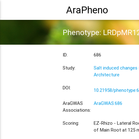
AraPheno
Phenotype: LRDpMR1
ID:
686
Study:
Salt induced changes
Architecture
DOI:
10.21958/phenotype:
AraGWAS
AraGWAS:686
Associations:
Scoring:
EZ-Rhizo - Lateral Ro
of Main Root at 125