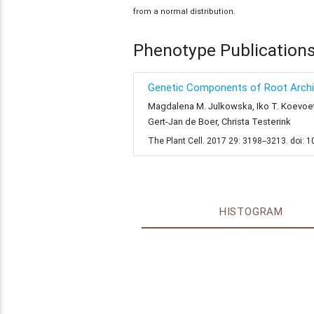
from a normal distribution.
Phenotype Publication
Genetic Components of Root Archit
Magdalena M. Julkowska, Iko T. Koevoets,
Gert-Jan de Boer, Christa Testerink
The Plant Cell. 2017 29: 3198--3213. doi: 
HISTOGRAM