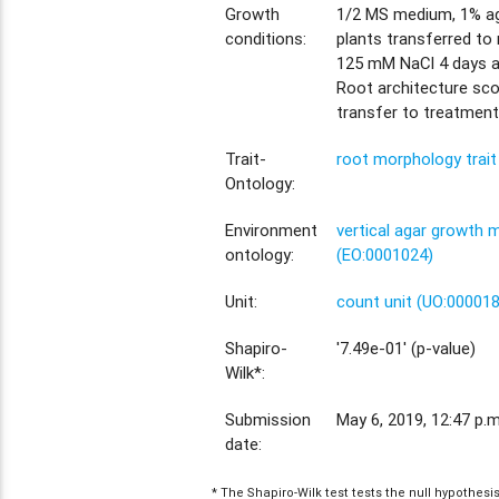
Growth
1/2 MS medium, 1% aga
conditions:
plants transferred to
125 mM NaCl 4 days a
Root architecture sco
transfer to treatment
Trait-
root morphology trai
Ontology:
Environment
vertical agar growth
ontology:
(EO:0001024)
Unit:
count unit (UO:00001
Shapiro-
'7.49e-01' (p-value)
Wilk*:
Submission
May 6, 2019, 12:47 p.m
date:
* The Shapiro-Wilk test tests the null hypothes