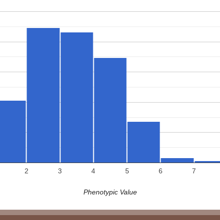
2
3
4
5
6
7
Phenotypic Value