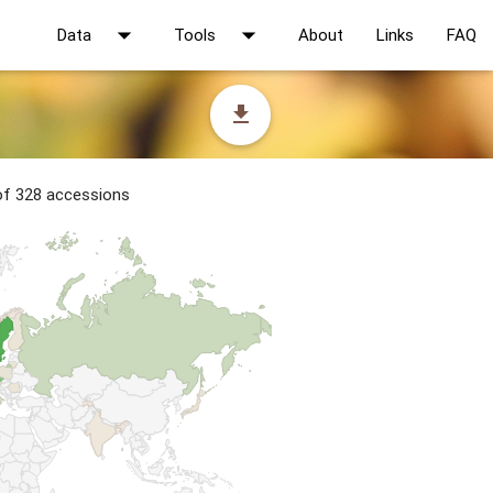
arrow_drop_down
arrow_drop_down
Data
Tools
About
Links
FAQ
file_download
 of 328 accessions