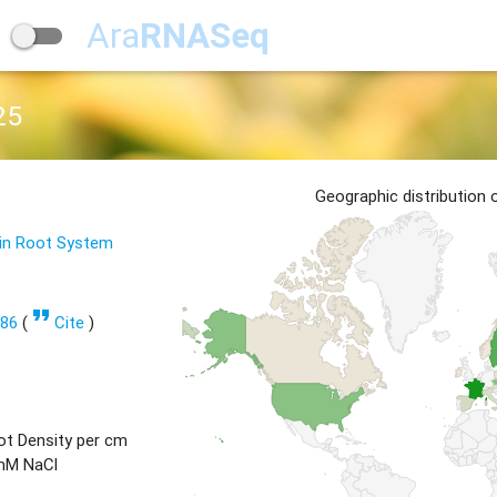
Ara
RNASeq
25
Geographic distribution
 in Root System
format_quote
686
(
Cite
)
ot Density per cm
 mM NaCl