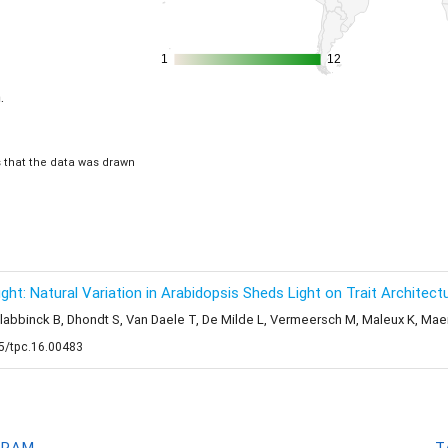
1
1
12
12
.
is that the data was drawn
t: Natural Variation in Arabidopsis Sheds Light on Trait Architectu
Slabbinck B, Dhondt S, Van Daele T, De Milde L, Vermeersch M, Maleux K, Mae
05/tpc.16.00483
GRAM
T