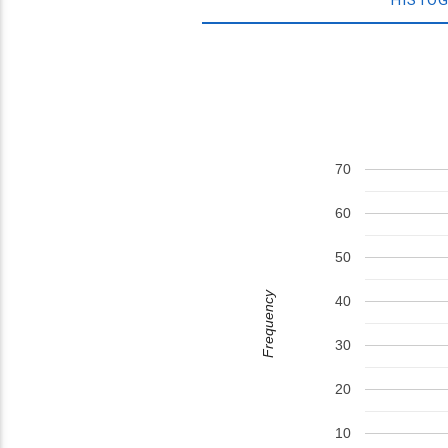
70
60
50
Frequency
40
30
20
10