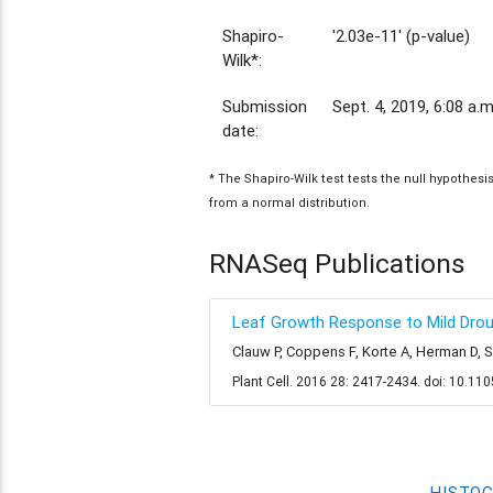
Shapiro-
'2.03e-11' (p-value)
Wilk*:
Submission
Sept. 4, 2019, 6:08 a.m
date:
* The Shapiro-Wilk test tests the null hypothes
from a normal distribution.
RNASeq Publications
Leaf Growth Response to Mild Drough
Clauw P, Coppens F, Korte A, Herman D, 
Plant Cell. 2016 28: 2417-2434. doi: 10.11
HISTO