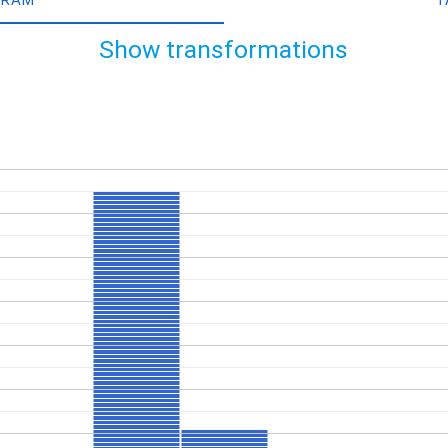
Show transformations