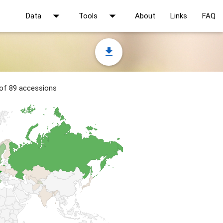
arrow_drop_down
arrow_drop_down
Data
Tools
About
Links
FAQ
file_download
 of 89 accessions