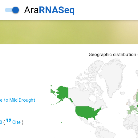
Ara
RNASeq
1
Geographic distribution
 to Mild Drought
format_quote
0
(
Cite
)