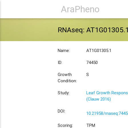
AraPheno
RNAseq: AT1G01305.
Name:
AT1G01305.1
ID:
74450
Growth
S
Condition:
Study:
Leaf Growth Response
(Clauw 2016)
DOI:
10.21958/rnaseq:7445
Scoring:
TPM