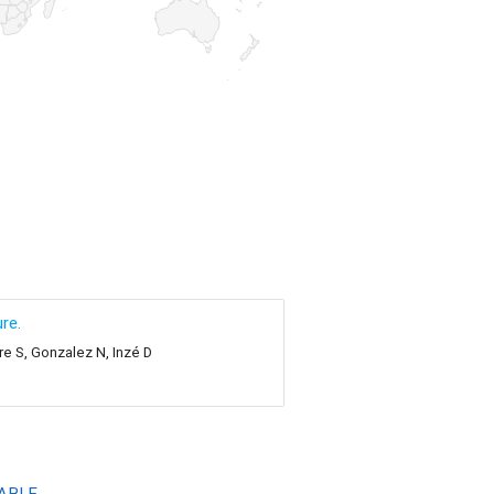
re.
re S, Gonzalez N, Inzé D
ABLE