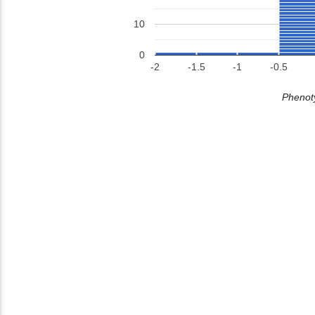
10
0
-2
-1.5
-1
-0.5
Phenoty