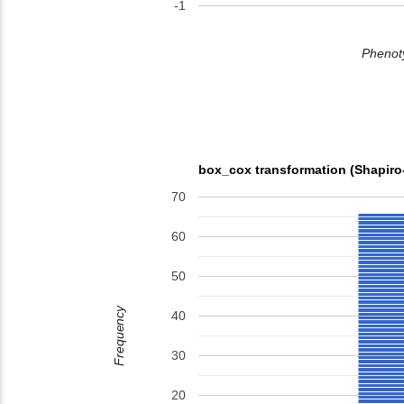
-1
Phenoty
box_cox transformation (Shapiro
70
60
50
Frequency
40
30
20