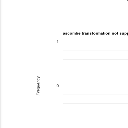
ascombe transformation not sup
1
Frequency
0