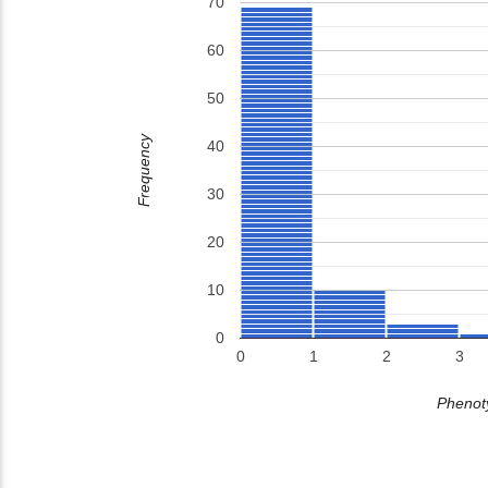
70
60
50
Frequency
40
30
20
10
0
0
1
2
3
Phenoty