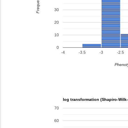
Frequency
30
20
10
0
-4
-3.5
-3
-2.5
Phenoty
log transformation (Shapiro-Wilk
70
60