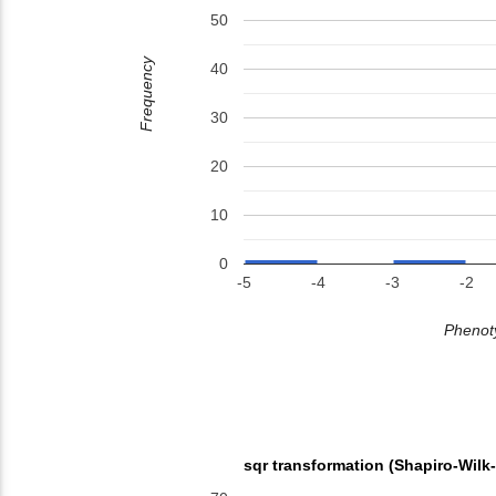
50
Frequency
40
30
20
10
0
-5
-4
-3
-2
Phenoty
sqr transformation (Shapiro-Wilk