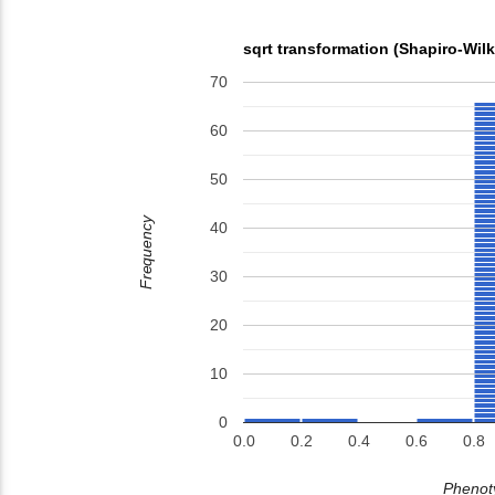
sqrt transformation (Shapiro-Wil
70
60
50
Frequency
40
30
20
10
0
0.0
0.2
0.4
0.6
0.8
Phenoty