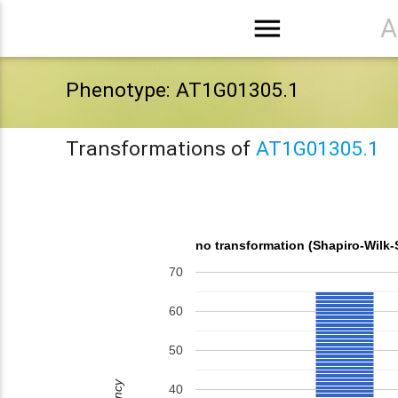
menu
A
Phenotype: AT1G01305.1
Transformations of
AT1G01305.1
no transformation (Shapiro-Wilk-
70
60
50
40