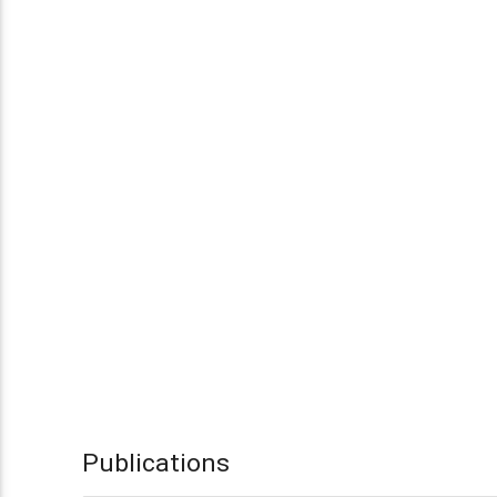
Publications