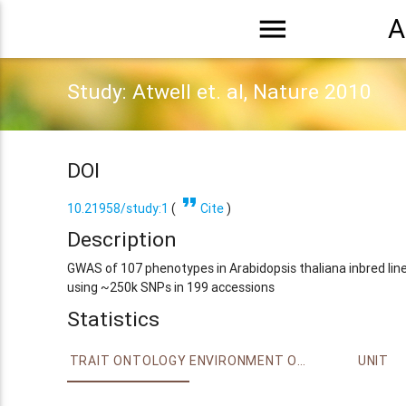
menu
A
Study: Atwell et. al, Nature 2010
DOI
format_quote
10.21958/study:1
(
Cite
)
Description
GWAS of 107 phenotypes in Arabidopsis thaliana inbred lin
using ~250k SNPs in 199 accessions
Statistics
TRAIT ONTOLOGY
ENVIRONMENT ONTOLOGY
UNIT