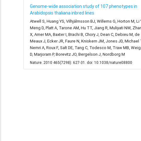
Genome-wide association study of 107 phenotypes in
Arabidopsis thaliana inbred lines
Atwell S, Huang YS, Vilhjálmsson BJ, Willems G, Horton M, Li 
Meng D, Platt A, Tarone AM, Hu TT, Jiang R, Muliyati NW, Zha
X, Amer MA, Baxter I, Brachi B, Chory J, Dean C, Debieu M, de
Meaux J, Ecker JR, Faure N, Kniskern JM, Jones JD, Michael 
Nemri A, Roux F, Salt DE, Tang C, Todesco M, Traw MB, Weig
D, Marjoram P, Borevitz JO, Bergelson J, Nordborg M
Nature. 2010 465(7298): 627-31. doi: 10.1038/nature08800