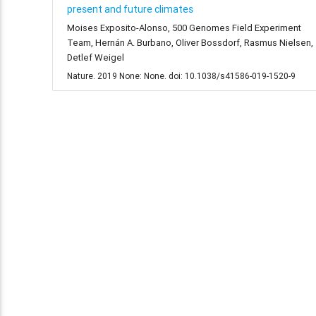
present and future climates
Moises Exposito-Alonso, 500 Genomes Field Experiment
Team, Hernán A. Burbano, Oliver Bossdorf, Rasmus Nielsen,
Detlef Weigel
Nature. 2019 None: None. doi: 10.1038/s41586-019-1520-9