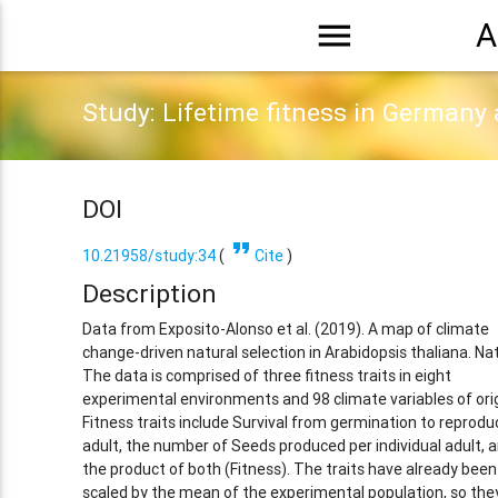
menu
A
Study: Lifetime fitness in Germany
DOI
format_quote
10.21958/study:34
(
Cite
)
Description
Data from Exposito-Alonso et al. (2019). A map of climate
change-driven natural selection in Arabidopsis thaliana. Na
The data is comprised of three fitness traits in eight
experimental environments and 98 climate variables of orig
Fitness traits include Survival from germination to reprodu
adult, the number of Seeds produced per individual adult, 
the product of both (Fitness). The traits have already been
scaled by the mean of the experimental population, so the