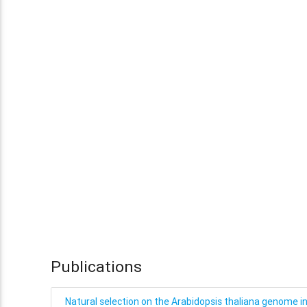
Publications
Natural selection on the Arabidopsis thaliana genome i