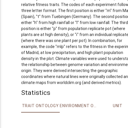
relative fitness traits. The codes of each experiment follo
three letter format. The first position is either "m" from Ma
(Spain), "t" from Tuebingen (Germany). The second position
either "h" from high rainfall or "l" from low rainfall. The third
position is either "p" from population replicate pot (where
plants are at high density), or "i" from an individual replicat
(where there was one plant per pot). In combination, for
example, the code "mlp" refers to the fitness in the exper
of Madrid, at low precipitation, and high plant population
density in the plot. Climate variables were used to underst
the relationship between genome variation and environme
origin. They were derived intersecting the geographic
coordinates where natural lines were originally collected a
climate maps from worldclim.org (and derived metrics).
Statistics
TRAIT ONTOLOGY
ENVIRONMENT ONTOLOGY
UNIT