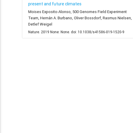
present and future climates
Moises Exposito-Alonso, 500 Genomes Field Experiment
Team, Hernán A. Burbano, Oliver Bossdorf, Rasmus Nielsen,
Detlef Weigel
Nature. 2019 None: None. doi: 10.1038/s41586-019-1520-9