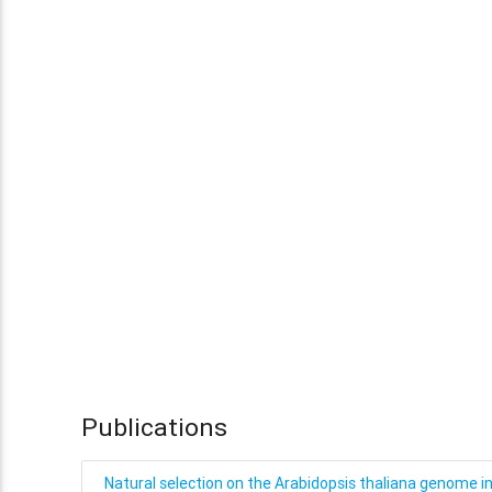
Publications
Natural selection on the Arabidopsis thaliana genome i