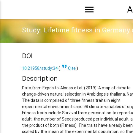
menu
A
Study: Lifetime fitness in Germany
DOI
format_quote
10.21958/study:34
(
Cite
)
Description
Data from Exposito-Alonso et al. (2019). A map of climate
change-driven natural selection in Arabidopsis thaliana. Na
The data is comprised of three fitness traits in eight
experimental environments and 98 climate variables of orig
Fitness traits include Survival from germination to reprodu
adult, the number of Seeds produced per individual adult, 
the product of both (Fitness). The traits have already been
scaled by the mean of the experimental population, so the