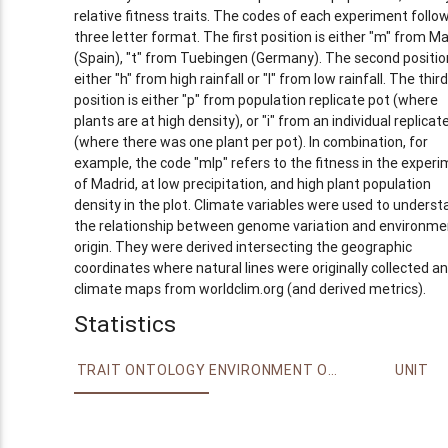
relative fitness traits. The codes of each experiment follo
three letter format. The first position is either "m" from Ma
(Spain), "t" from Tuebingen (Germany). The second position
either "h" from high rainfall or "l" from low rainfall. The third
position is either "p" from population replicate pot (where
plants are at high density), or "i" from an individual replicat
(where there was one plant per pot). In combination, for
example, the code "mlp" refers to the fitness in the exper
of Madrid, at low precipitation, and high plant population
density in the plot. Climate variables were used to underst
the relationship between genome variation and environme
origin. They were derived intersecting the geographic
coordinates where natural lines were originally collected a
climate maps from worldclim.org (and derived metrics).
Statistics
TRAIT ONTOLOGY
ENVIRONMENT ONTOLOGY
UNIT