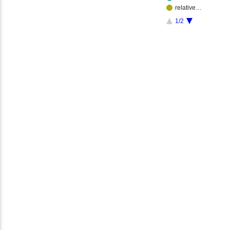
relative…
1/2