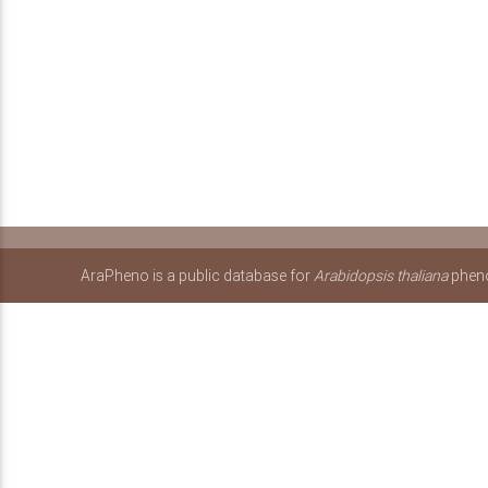
AraPheno is a public database for
Arabidopsis thaliana
pheno