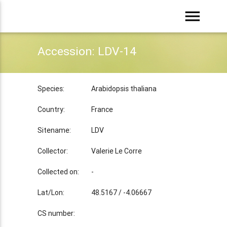
menu
Accession: LDV-14
Species:
Arabidopsis thaliana
Country:
France
Sitename:
LDV
Collector:
Valerie Le Corre
Collected on:
-
Lat/Lon:
48.5167 / -4.06667
CS number: