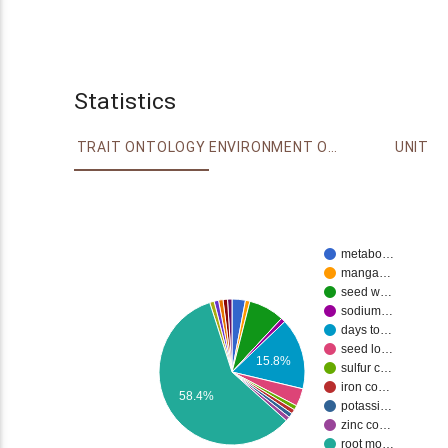
Statistics
TRAIT ONTOLOGY
ENVIRONMENT ONTOLOGY
UNIT
metabo…
manga…
seed w…
sodium…
days to…
seed lo…
15.8%
sulfur c…
iron co…
58.4%
potassi…
zinc co…
root mo…