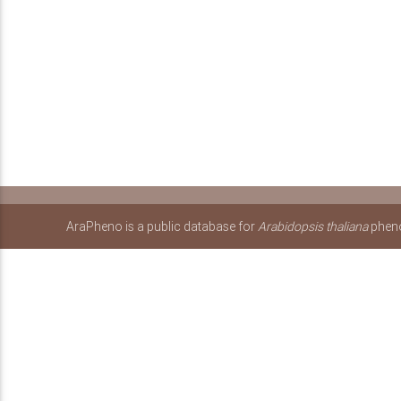
AraPheno is a public database for
Arabidopsis thaliana
pheno