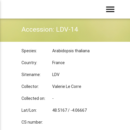
menu
Accession: LDV-14
Species:
Arabidopsis thaliana
Country:
France
Sitename:
LDV
Collector:
Valerie Le Corre
Collected on:
-
Lat/Lon:
48.5167 / -4.06667
CS number: