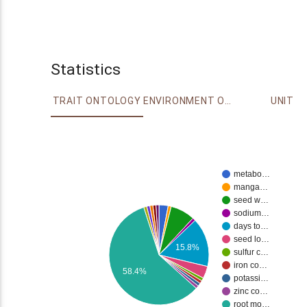
Statistics
TRAIT ONTOLOGY
ENVIRONMENT ONTOLOGY
UNIT
metabo…
manga…
seed w…
sodium…
days to…
seed lo…
15.8%
sulfur c…
iron co…
58.4%
potassi…
zinc co…
root mo…