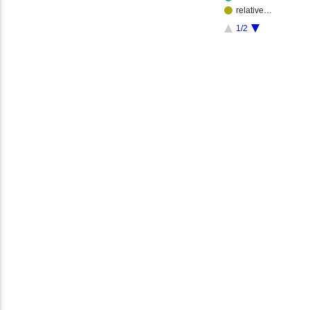
relative…
1/2