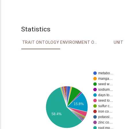
Statistics
TRAIT ONTOLOGY
ENVIRONMENT ONTOLOGY
UNIT
metabo…
manga…
seed w…
sodium…
days to…
seed lo…
15.8%
sulfur c…
iron co…
58.4%
potassi…
zinc co…
root mo…