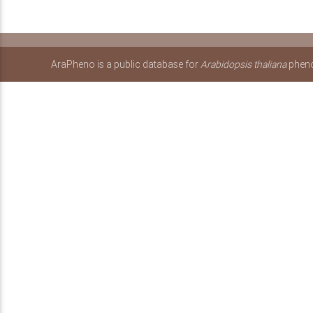
AraPheno is a public database for
Arabidopsis thaliana
pheno