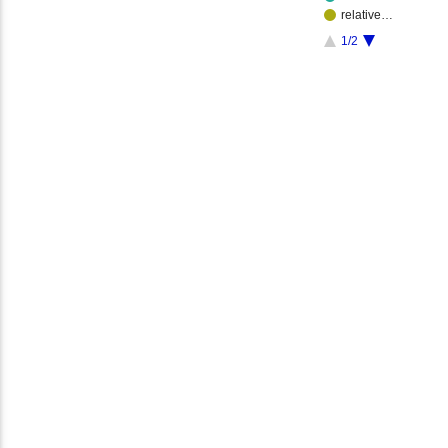
relative…
1/2