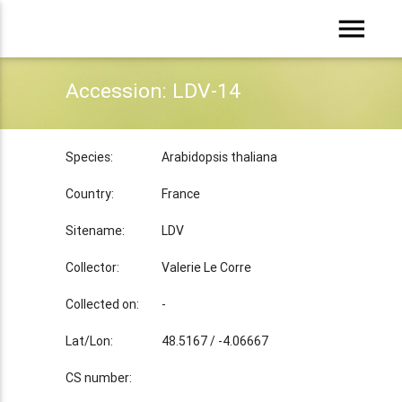
menu
Accession: LDV-14
Species:
Arabidopsis thaliana
Country:
France
Sitename:
LDV
Collector:
Valerie Le Corre
Collected on:
-
Lat/Lon:
48.5167 / -4.06667
CS number: