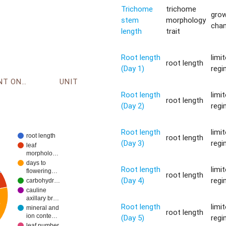
Trichome
trichome
gro
stem
morphology
cha
length
trait
Root length
limi
root length
(Day 1)
reg
ENVIRONMENT ONTOLOGY
UNIT
Root length
limi
root length
(Day 2)
reg
Root length
limi
root length
root length
(Day 3)
reg
leaf
morpholo…
days to
Root length
limi
flowering…
root length
(Day 4)
reg
carbohydr…
cauline
axillary br…
%
Root length
limi
mineral and
root length
ion conte…
(Day 5)
reg
leaf number