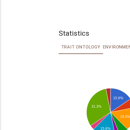
Statistics
TRAIT ONTOLOGY
15.6%
31.3%
15.6
15.6%