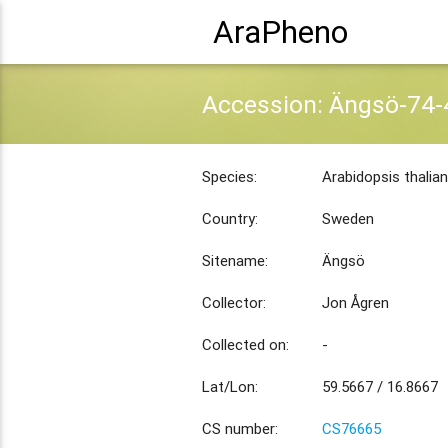
AraPheno
Accession: Ängsö-74-
Species:
Arabidopsis thalia
Country:
Sweden
Sitename:
Ängsö
Collector:
Jon Ågren
Collected on:
-
Lat/Lon:
59.5667 / 16.8667
CS number:
CS76665