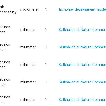
wth
micrometer
1
trichome_development_epide
mber study
ted iron
millimeter
1
Satbhai et. al. Nature Commu
imen
ted iron
millimeter
1
Satbhai et. al. Nature Commu
imen
ted iron
millimeter
1
Satbhai et. al. Nature Commu
imen
ted iron
millimeter
1
Satbhai et. al. Nature Commu
imen
ted iron
millimeter
1
Satbhai et. al. Nature Commu
imen