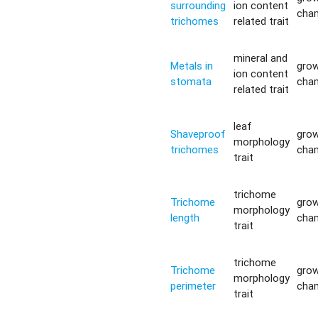
surrounding
ion content
cha
trichomes
related trait
mineral and
Metals in
gro
ion content
stomata
cha
related trait
leaf
Shaveproof
gro
morphology
trichomes
cha
trait
trichome
Trichome
gro
morphology
length
cha
trait
trichome
Trichome
gro
morphology
perimeter
cha
trait