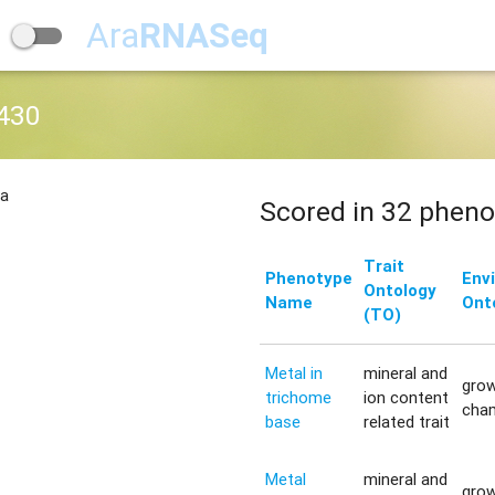
Ara
RNASeq
430
na
Scored in 32 pheno
Trait
Phenotype
Env
Ontology
Name
Ont
(TO)
Metal in
mineral and
gro
trichome
ion content
cha
base
related trait
Metal
mineral and
gro