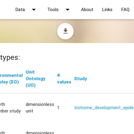
arrow_drop_down
arrow_drop_down
Data
Tools
About
Links
FAQ
file_download
types:
Unit
ironmental
#
Ontology
Study
oloy (EO)
values
(UO)
wth
dimensionless
1
trichome_development_epide
mber study
unit
wth
dimensionless