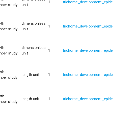
1
trichome_development_epide
mber study
unit
wth
dimensionless
1
trichome_development_epide
mber study
unit
wth
dimensionless
1
trichome_development_epide
mber study
unit
wth
length unit
1
trichome_development_epide
mber study
wth
length unit
1
trichome_development_epide
mber study