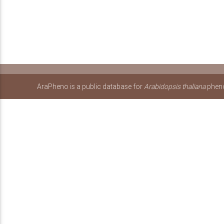
AraPheno is a public database for
Arabidopsis thaliana
pheno