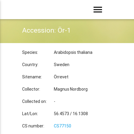
menu
Accession: Ör-1
Species:
Arabidopsis thaliana
Country:
Sweden
Sitename:
Örrevet
Collector:
Magnus Nordborg
Collected on:
-
Lat/Lon:
56.4573 / 16.1308
CS number:
CS77150