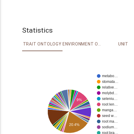
Statistics
TRAIT ONTOLOGY
ENVIRONMENT ONTOLOGY
UNIT
metabo…
stomata…
relative…
molybd…
seleniu…
9%
root len…
manga…
seed w…
root ma…
20.4%
sodium…
root bra…