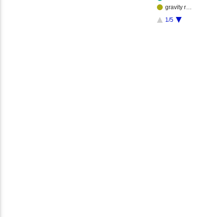
gravity r…
1/5