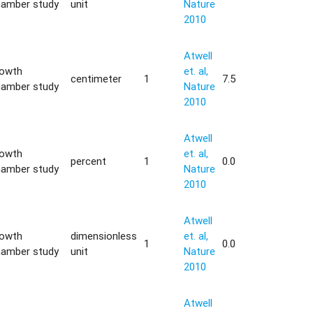
hamber study
unit
Nature
2010
Atwell
rowth
et. al,
centimeter
1
7.5
hamber study
Nature
2010
Atwell
rowth
et. al,
percent
1
0.0
hamber study
Nature
2010
Atwell
rowth
dimensionless
et. al,
1
0.0
hamber study
unit
Nature
2010
Atwell