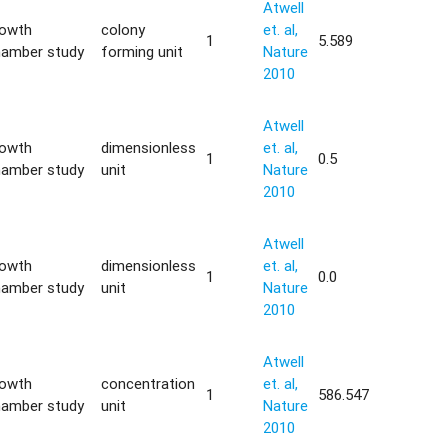
Atwell
rowth
colony
et. al,
1
5.589
hamber study
forming unit
Nature
2010
Atwell
rowth
dimensionless
et. al,
1
0.5
hamber study
unit
Nature
2010
Atwell
rowth
dimensionless
et. al,
1
0.0
hamber study
unit
Nature
2010
Atwell
rowth
concentration
et. al,
1
586.547
hamber study
unit
Nature
2010