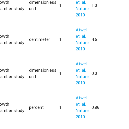
rowth
dimensionless
et. al,
1
1.0
hamber study
unit
Nature
2010
Atwell
rowth
et. al,
centimeter
1
4.6
hamber study
Nature
2010
Atwell
rowth
dimensionless
et. al,
1
0.0
hamber study
unit
Nature
2010
Atwell
rowth
et. al,
percent
1
0.86
hamber study
Nature
2010