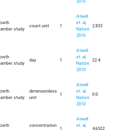
2010
Atwell
rowth
et. al,
count unit
1
2.833
hamber study
Nature
2010
Atwell
rowth
et. al,
day
1
22.4
hamber study
Nature
2010
Atwell
rowth
dimensionless
et. al,
1
0.0
hamber study
unit
Nature
2010
Atwell
rowth
concentration
et. al,
1
4.6522