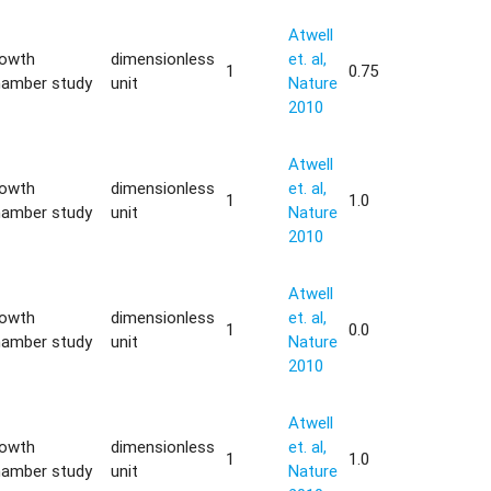
Atwell
rowth
dimensionless
et. al,
1
0.75
hamber study
unit
Nature
2010
Atwell
rowth
dimensionless
et. al,
1
1.0
hamber study
unit
Nature
2010
Atwell
rowth
dimensionless
et. al,
1
0.0
hamber study
unit
Nature
2010
Atwell
rowth
dimensionless
et. al,
1
1.0
hamber study
unit
Nature