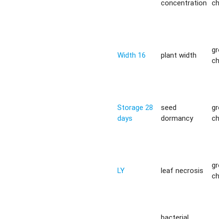
concentration
c
g
Width 16
plant width
c
Storage 28
seed
g
days
dormancy
c
g
LY
leaf necrosis
c
bacterial