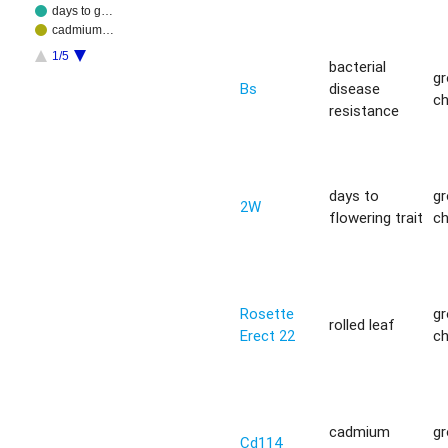
days to g…
cadmium…
1/5
bacterial
g
Bs
disease
c
resistance
days to
g
2W
flowering trait
c
Rosette
g
rolled leaf
Erect 22
c
cadmium
g
Cd114