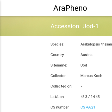
AraPheno
Accession: Uod-1
Species:
Arabidopsis thalia
Country:
Austria
Sitename:
Uod
Collector:
Marcus Koch
Collected on:
-
Lat/Lon:
48.3 / 14.45
CS number:
CS76621