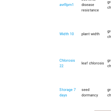
g
avrRpm1
disease
c
resistance
g
Width 10
plant width
c
Chlorosis
g
leaf chlorosis
22
c
Storage 7
seed
g
days
dormancy
c