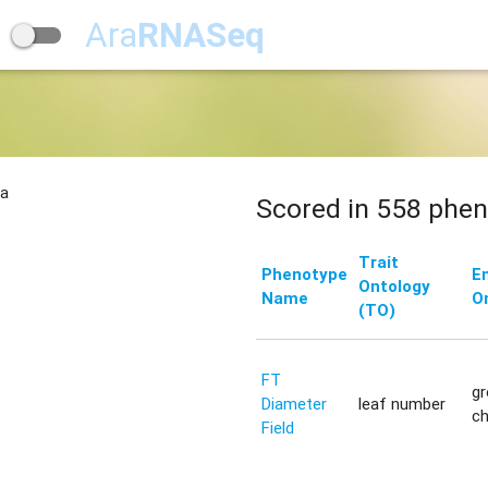
Ara
RNASeq
na
Scored in 558 phen
Trait
Phenotype
E
Ontology
Name
O
(TO)
FT
g
Diameter
leaf number
c
Field