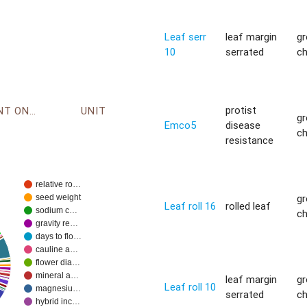
Leaf serr
leaf margin
g
10
serrated
c
protist
ENVIRONMENT ONTOLOGY
UNIT
g
Emco5
disease
c
resistance
relative ro…
g
seed weight
Leaf roll 16
rolled leaf
sodium c…
c
gravity re…
days to flo…
cauline a…
flower dia…
mineral a…
leaf margin
g
Leaf roll 10
magnesiu…
serrated
c
hybrid inc…