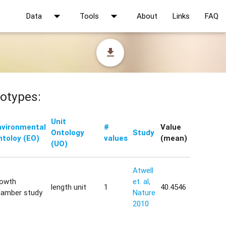
arrow_drop_down
arrow_drop_down
Data
Tools
About
Links
FAQ
file_download
otypes:
Unit
nvironmental
#
Value
Ontology
Study
ntoloy (EO)
values
(mean)
(UO)
Atwell
rowth
et. al,
length unit
1
40.4546
hamber study
Nature
2010