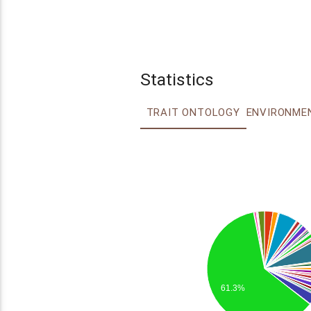
Statistics
TRAIT ONTOLOGY
61.3%