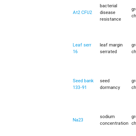
bacterial
g
At2 CFU2
disease
c
resistance
Leaf serr
leaf margin
g
16
serrated
c
Seed bank
seed
g
133-91
dormancy
c
sodium
g
Na23
concentration
c