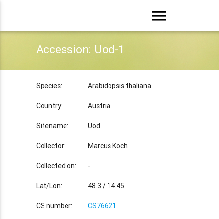
menu
Accession: Uod-1
Species:
Arabidopsis thaliana
Country:
Austria
Sitename:
Uod
Collector:
Marcus Koch
Collected on:
-
Lat/Lon:
48.3 / 14.45
CS number:
CS76621