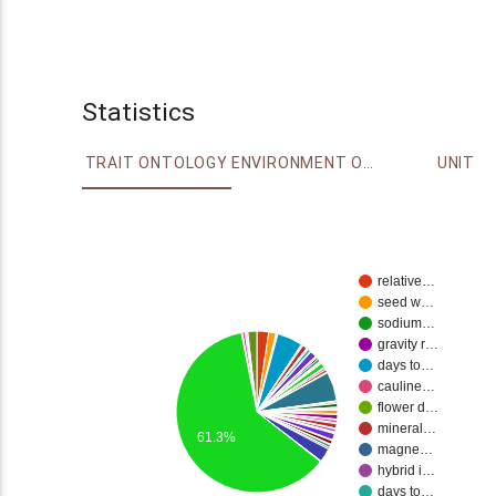
Statistics
TRAIT ONTOLOGY
ENVIRONMENT ONTOLOGY
UNIT
relative…
seed w…
sodium…
gravity r…
days to…
cauline…
flower d…
mineral…
61.3%
magne…
hybrid i…
days to…