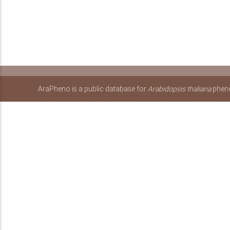
AraPheno is a public database for
Arabidopsis thaliana
pheno