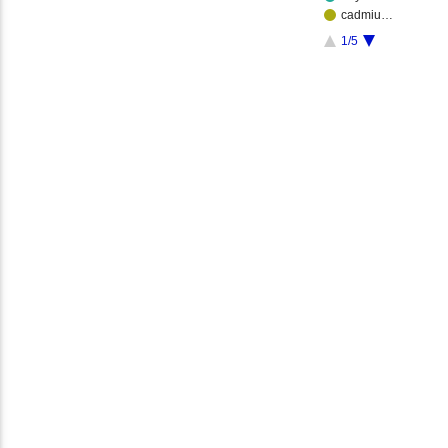
cadmiu…
1/5