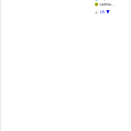
cadmiu…
1/5