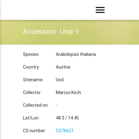
menu
Accession: Uod-1
Species:
Arabidopsis thaliana
Country:
Austria
Sitename:
Uod
Collector:
Marcus Koch
Collected on:
-
Lat/Lon:
48.3 / 14.45
CS number:
CS76621