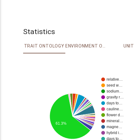
Statistics
TRAIT ONTOLOGY
ENVIRONMENT ONTOLOGY
UNIT
relative…
seed w…
sodium…
gravity r…
days to…
cauline…
flower d…
mineral…
61.3%
magne…
hybrid i…
days to…