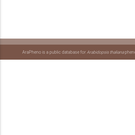
AraPheno is a public database for
Arabidopsis thaliana
pheno