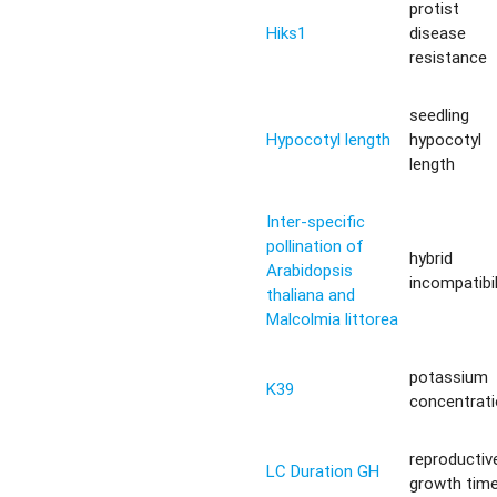
protist
Hiks1
disease
resistance
seedling
Hypocotyl length
hypocotyl
length
Inter-specific
pollination of
hybrid
Arabidopsis
incompatibil
thaliana and
Malcolmia littorea
potassium
K39
concentrat
reproductiv
LC Duration GH
growth tim