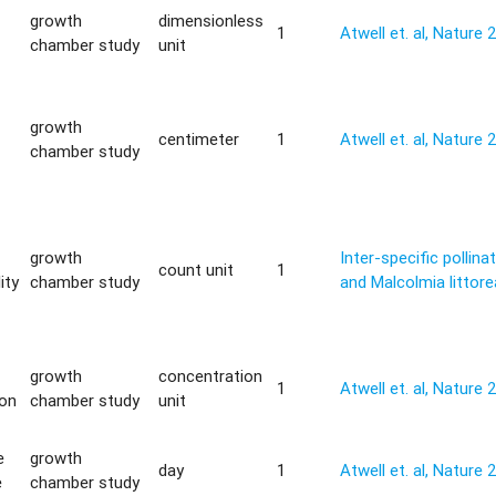
growth
dimensionless
1
Atwell et. al, Nature 
chamber study
unit
growth
centimeter
1
Atwell et. al, Nature 
chamber study
growth
Inter-specific pollina
count unit
1
ity
chamber study
and Malcolmia littore
growth
concentration
1
Atwell et. al, Nature 
ion
chamber study
unit
e
growth
day
1
Atwell et. al, Nature 
e
chamber study