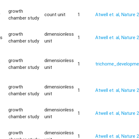
growth
r
count unit
1
Atwell et. al, Nature 
chamber study
growth
dimensionless
is
1
Atwell et. al, Nature 
chamber study
unit
growth
dimensionless
y
1
trichome_developme
chamber study
unit
growth
dimensionless
1
Atwell et. al, Nature 
chamber study
unit
growth
dimensionless
1
Atwell et. al, Nature 
chamber study
unit
growth
dimensionless
1
Atwell et. al, Nature 