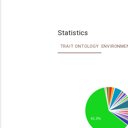
Statistics
TRAIT ONTOLOGY
61.3%