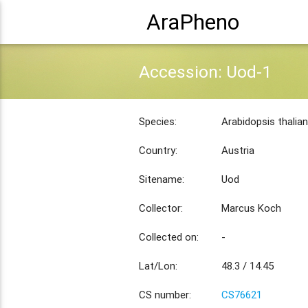
AraPheno
Accession: Uod-1
Species:
Arabidopsis thalia
Country:
Austria
Sitename:
Uod
Collector:
Marcus Koch
Collected on:
-
Lat/Lon:
48.3 / 14.45
CS number:
CS76621