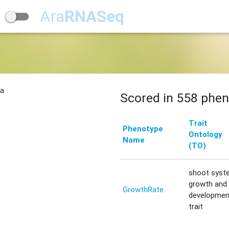
Ara
RNASeq
na
Scored in 558 phen
Trait
Phenotype
Ontology
Name
(TO)
shoot syst
growth and
GrowthRate
developmen
trait