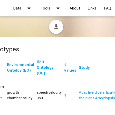
arrow_drop_down
arrow_drop_down
Data
Tools
About
Links
FAQ
file_download
otypes:
Unit
Environmental
#
Ontology
Study
Ontoloy (EO)
values
(UO)
em
growth
speed/velocity
Adaptive diversificat
1
t
chamber study
unit
the plant Arabidopsis