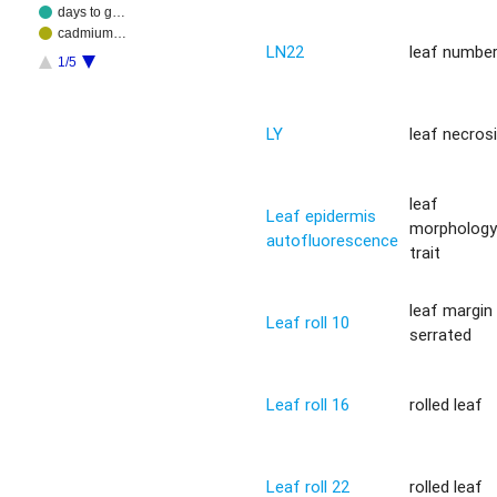
days to g…
cadmium…
LN22
leaf numbe
1/5
LY
leaf necros
leaf
Leaf epidermis
morpholog
autofluorescence
trait
leaf margin
Leaf roll 10
serrated
Leaf roll 16
rolled leaf
Leaf roll 22
rolled leaf