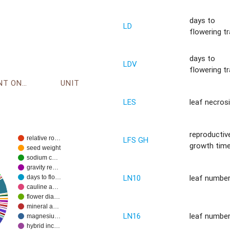
days to
LD
flowering tr
days to
LDV
flowering tr
ENVIRONMENT ONTOLOGY
UNIT
LES
leaf necros
reproductiv
relative ro…
LFS GH
growth tim
seed weight
sodium c…
gravity re…
LN10
leaf numbe
days to flo…
cauline a…
flower dia…
mineral a…
LN16
leaf numbe
magnesiu…
hybrid inc…