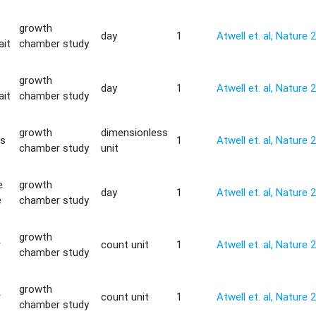
growth
day
1
Atwell et. al, Nature 
ait
chamber study
growth
day
1
Atwell et. al, Nature 
ait
chamber study
growth
dimensionless
is
1
Atwell et. al, Nature 
chamber study
unit
e
growth
day
1
Atwell et. al, Nature 
e
chamber study
growth
r
count unit
1
Atwell et. al, Nature 
chamber study
growth
r
count unit
1
Atwell et. al, Nature 
chamber study