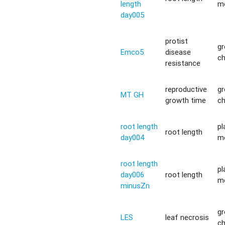
length
m
day005
protist
g
Emco5
disease
c
resistance
reproductive
g
MT GH
growth time
c
root length
pl
root length
day004
m
root length
pl
day006
root length
m
minusZn
g
LES
leaf necrosis
c