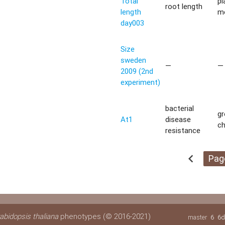
Total
pl
root length
length
m
day003
Size
sweden
—
—
2009 (2nd
experiment)
bacterial
g
At1
disease
c
resistance
chevron_left
Pag
abidopsis thaliana
phenotypes (© 2016-2021)
master
6
6d