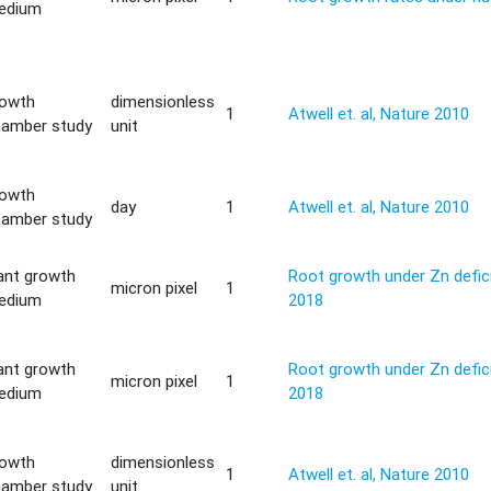
edium
rowth
dimensionless
1
Atwell et. al, Nature 2010
hamber study
unit
rowth
day
1
Atwell et. al, Nature 2010
hamber study
ant growth
Root growth under Zn defici
micron pixel
1
edium
2018
ant growth
Root growth under Zn defici
micron pixel
1
edium
2018
rowth
dimensionless
1
Atwell et. al, Nature 2010
hamber study
unit