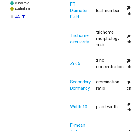
FT
days to g…
g
cadmium…
Diameter
leaf number
c
Field
1/5
trichome
Trichome
g
morphology
circularity
c
trait
zinc
g
Zn66
concentration
c
Secondary
germination
g
Dormancy
ratio
c
g
Width 10
plant width
c
F-mean