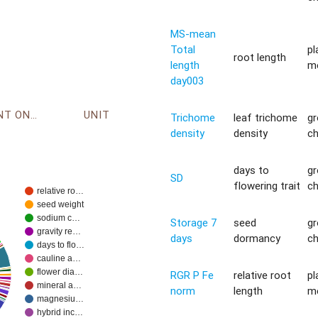
MS-mean
Total
pl
root length
length
m
day003
ENVIRONMENT ONTOLOGY
UNIT
Trichome
leaf trichome
g
density
density
c
days to
g
SD
flowering trait
c
relative ro…
seed weight
sodium c…
Storage 7
seed
g
gravity re…
days
dormancy
c
days to flo…
cauline a…
flower dia…
RGR P Fe
relative root
pl
mineral a…
norm
length
m
magnesiu…
hybrid inc…