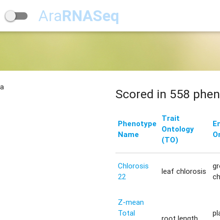
Ara
RNASeq
na
Scored in 558 phen
Trait
Phenotype
E
Ontology
Name
O
(TO)
Chlorosis
g
leaf chlorosis
22
c
Z-mean
Total
pl
root length