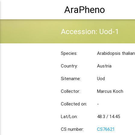
AraPheno
Accession: Uod-1
Species:
Arabidopsis thalia
Country:
Austria
Sitename:
Uod
Collector:
Marcus Koch
Collected on:
-
Lat/Lon:
48.3 / 14.45
CS number:
CS76621