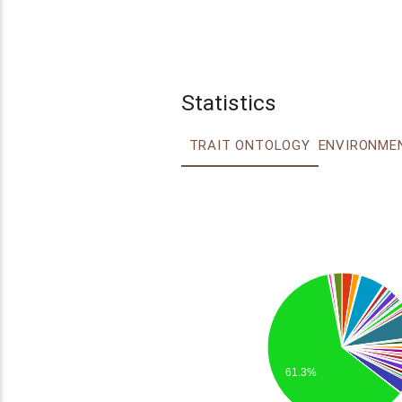
Statistics
TRAIT ONTOLOGY
61.3%