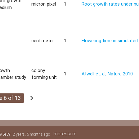
ant growth
micron pixel
1
Root growth rates under nut
edium
centimeter
1
Flowering time in simulate
rowth
colony
1
Atwell et. al, Nature 2010
hamber study
forming unit
chevron_right
e 6 of 13
Impressum
95e59
2 years, 5 months ago