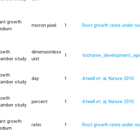
ant growth
micron pixel
1
Root growth rates under nut
edium
rowth
dimensionless
1
trichome_development_epi
hamber study
unit
rowth
day
1
Atwell et. al, Nature 2010
hamber study
rowth
percent
1
Atwell et. al, Nature 2010
hamber study
ant growth
ratio
1
Root growth rates under nut
edium