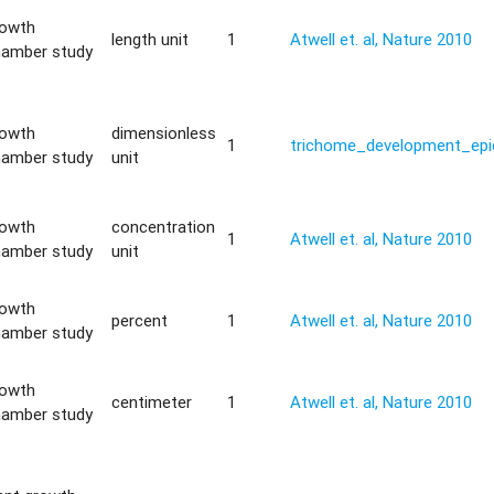
rowth
length unit
1
Atwell et. al, Nature 2010
hamber study
rowth
dimensionless
1
trichome_development_epi
hamber study
unit
rowth
concentration
1
Atwell et. al, Nature 2010
hamber study
unit
rowth
percent
1
Atwell et. al, Nature 2010
hamber study
rowth
centimeter
1
Atwell et. al, Nature 2010
hamber study