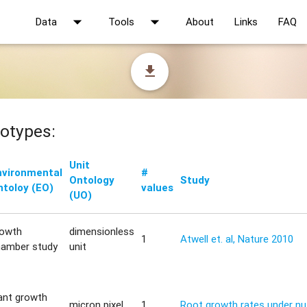
arrow_drop_down
arrow_drop_down
Data
Tools
About
Links
FAQ
file_download
otypes:
Unit
nvironmental
#
Ontology
Study
ntoloy (EO)
values
(UO)
rowth
dimensionless
1
Atwell et. al, Nature 2010
hamber study
unit
ant growth
micron pixel
1
Root growth rates under nut