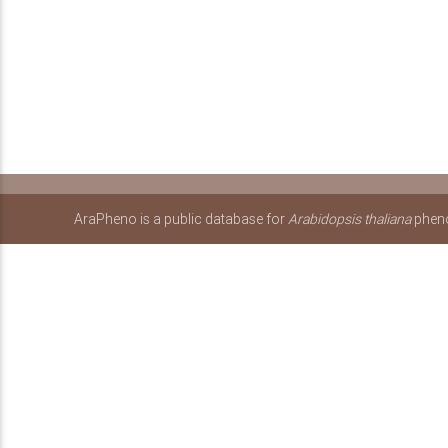
AraPheno is a public database for
Arabidopsis thaliana
pheno