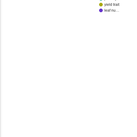
yield trait
leaf nu…