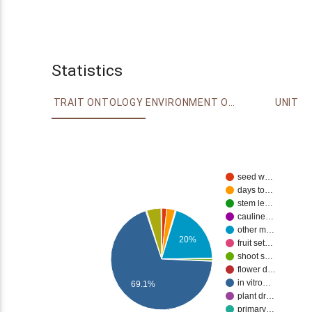
Statistics
TRAIT ONTOLOGY
ENVIRONMENT ONTOLOGY
UNIT
seed w…
days to…
stem le…
cauline…
other m…
20%
fruit set…
shoot s…
flower d…
in vitro…
69.1%
plant dr…
primary…