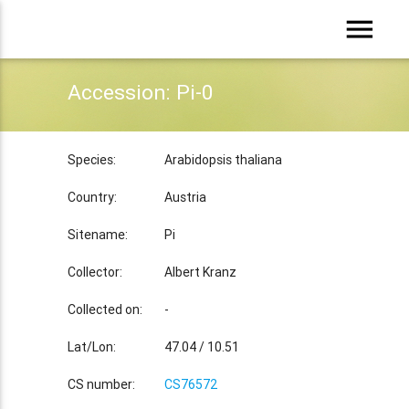
menu
Accession: Pi-0
Species:
Arabidopsis thaliana
Country:
Austria
Sitename:
Pi
Collector:
Albert Kranz
Collected on:
-
Lat/Lon:
47.04 / 10.51
CS number:
CS76572