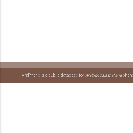
AraPheno is a public database for
Arabidopsis thaliana
pheno