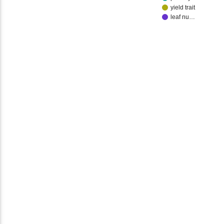
yield trait
leaf nu…