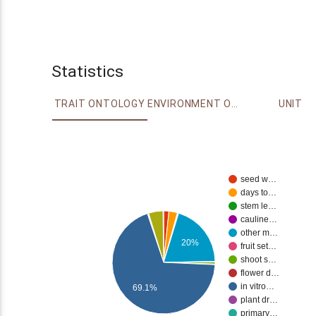
Statistics
TRAIT ONTOLOGY
ENVIRONMENT ONTOLOGY
UNIT
seed w…
days to…
stem le…
cauline…
other m…
20%
fruit set…
shoot s…
flower d…
in vitro…
69.1%
plant dr…
primary…