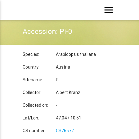
menu
Accession: Pi-0
Species:
Arabidopsis thaliana
Country:
Austria
Sitename:
Pi
Collector:
Albert Kranz
Collected on:
-
Lat/Lon:
47.04 / 10.51
CS number:
CS76572