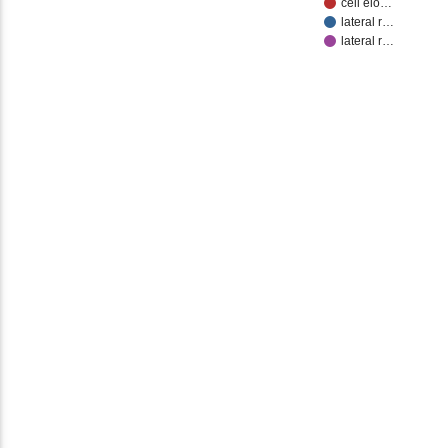
cell elo…
lateral r…
lateral r…