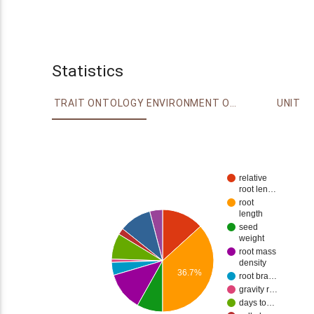
Statistics
TRAIT ONTOLOGY
ENVIRONMENT ONTOLOGY
UNIT
relative
root len…
root
length
seed
weight
root mass
density
36.7%
root bra…
gravity r…
days to…