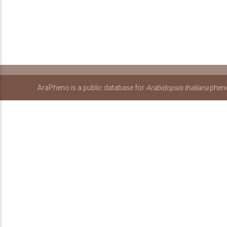
AraPheno is a public database for
Arabidopsis thaliana
pheno