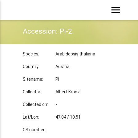
menu
Accession: Pi-2
Species:
Arabidopsis thaliana
Country:
Austria
Sitename:
Pi
Collector:
Albert Kranz
Collected on:
-
Lat/Lon:
47.04 / 10.51
CS number: