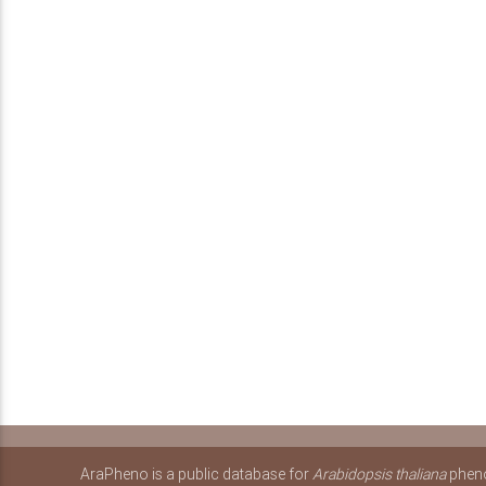
AraPheno is a public database for
Arabidopsis thaliana
pheno