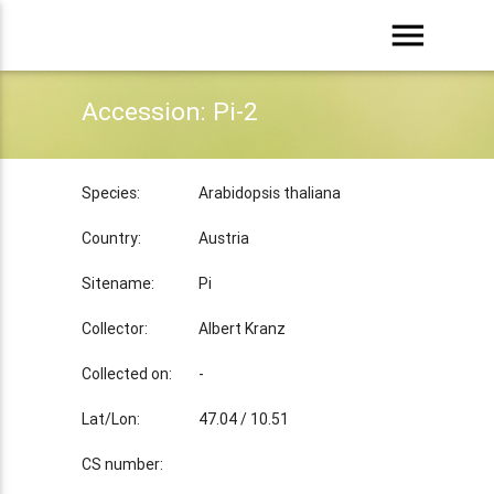
menu
Accession: Pi-2
Species:
Arabidopsis thaliana
Country:
Austria
Sitename:
Pi
Collector:
Albert Kranz
Collected on:
-
Lat/Lon:
47.04 / 10.51
CS number: