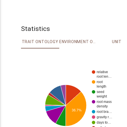
Statistics
TRAIT ONTOLOGY
ENVIRONMENT ONTOLOGY
UNIT
relative
root len…
root
length
seed
weight
root mass
density
36.7%
root bra…
gravity r…
days to…