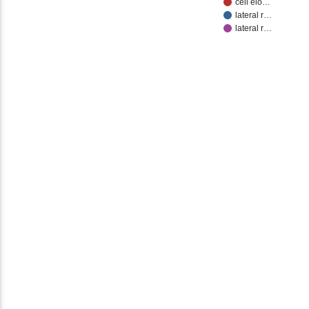
cell elo…
lateral r…
lateral r…