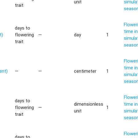
unit
simula
trait
seaso
Flower
days to
time in
t)
flowering
—
day
1
simula
trait
seaso
Flower
time in
ent)
—
—
centimeter
1
simula
seaso
Flower
days to
dimensionless
time in
flowering
—
1
unit
simula
trait
seaso
Flower
days to