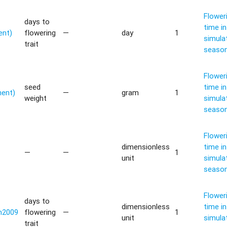
Flower
days to
time in
ent)
flowering
—
day
1
simula
trait
seaso
Flower
seed
time in
ment)
—
gram
1
weight
simula
seaso
Flower
dimensionless
time in
—
—
1
unit
simula
seaso
Flower
days to
dimensionless
time in
n2009
flowering
—
1
unit
simula
trait