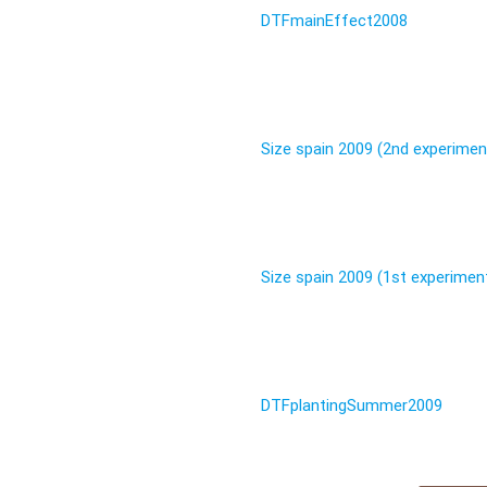
DTFmainEffect2008
Size spain 2009 (2nd experimen
Size spain 2009 (1st experimen
DTFplantingSummer2009