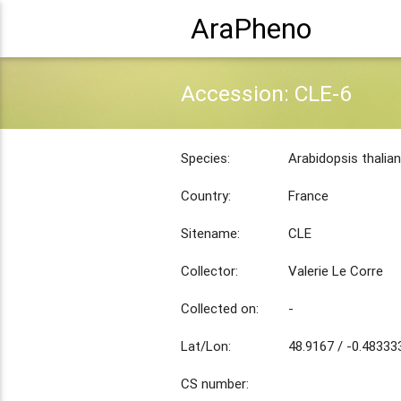
AraPheno
Accession: CLE-6
Species:
Arabidopsis thalia
Country:
France
Sitename:
CLE
Collector:
Valerie Le Corre
Collected on:
-
Lat/Lon:
48.9167 / -0.48333
CS number: