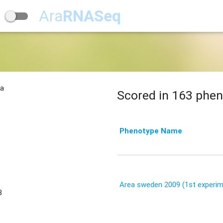
Ara
RNASeq
na
Scored in 163 phen
Phenotype Name
Area sweden 2009 (1st experim
3