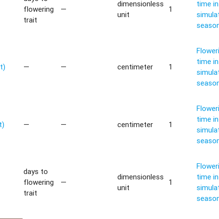
dimensionless
time in
flowering
—
1
unit
simula
trait
seaso
Flower
time in
t)
—
—
centimeter
1
simula
seaso
Flower
time in
t)
—
—
centimeter
1
simula
seaso
Flower
days to
dimensionless
time in
flowering
—
1
unit
simula
trait
seaso