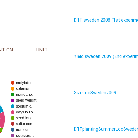
DTF sweden 2008 (1st experim
ENVIRONMENT ONTOLOGY
UNIT
Yield sweden 2009 (2nd experi
molybden…
selenium…
SizeLocSweden2009
mangane…
seed weight
sodium c…
days to flo…
seed long…
%
sulfur con…
DTFplantingSummerLocSwede
iron conc…
potassiu…