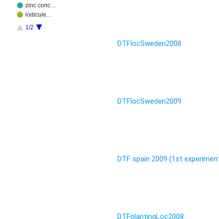
zinc conc…
lodicule…
1/2
DTFlocSweden2008
DTFlocSweden2009
DTF spain 2009 (1st experimen
DTFplantingLoc2008