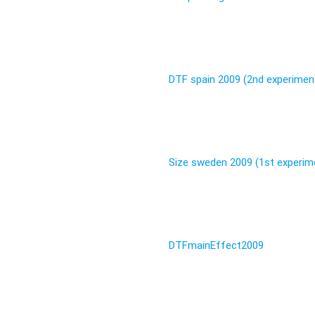
DTF spain 2009 (2nd experimen
Size sweden 2009 (1st experim
DTFmainEffect2009