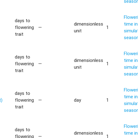
seaso
Flower
days to
dimensionless
time in
flowering
—
1
unit
simula
trait
seaso
Flower
days to
dimensionless
time in
flowering
—
1
unit
simula
trait
seaso
Flower
days to
time in
t)
flowering
—
day
1
simula
trait
seaso
Flower
days to
dimensionless
time in
flowering
—
1