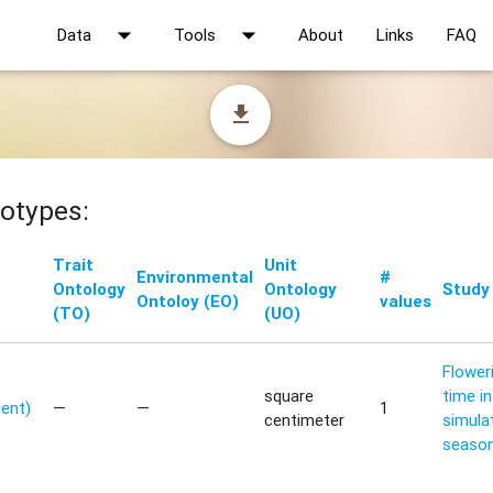
arrow_drop_down
arrow_drop_down
Data
Tools
About
Links
FAQ
file_download
otypes:
Trait
Unit
Environmental
#
Ontology
Ontology
Study
Ontoloy (EO)
values
(TO)
(UO)
Flower
square
time in
ent)
—
—
1
centimeter
simula
seaso