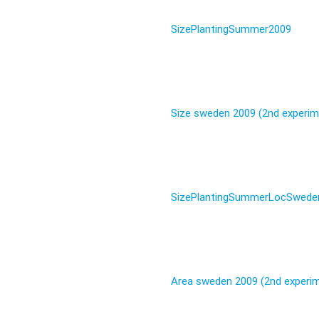
SizePlantingSummer2009
Size sweden 2009 (2nd experim
SizePlantingSummerLocSwede
Area sweden 2009 (2nd experi