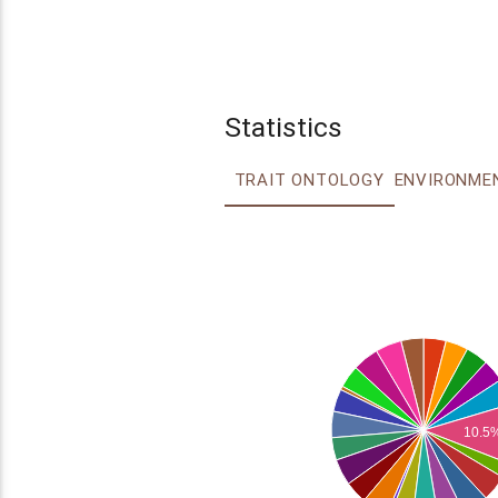
Statistics
TRAIT ONTOLOGY
10.5