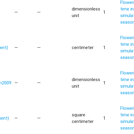
Flower
dimensionless
time in
—
—
1
unit
simula
seaso
Flower
time in
ent)
—
—
centimeter
1
simula
seaso
Flower
dimensionless
time in
n2009
—
—
1
unit
simula
seaso
Flower
square
time in
ment)
—
—
1
centimeter
simula
seaso