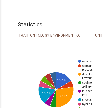
Statistics
TRAIT ONTOLOGY
ENVIRONMENT ONTOLOGY
UNIT
metabo…
stomatal
process…
days to
flowerin…
16.7%
cauline
axillary…
fruit set
16.7%
trait
27.8%
shoot s…
hybrid i…