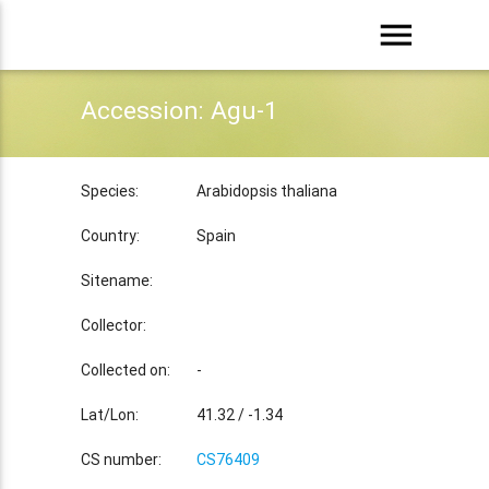
menu
Accession: Agu-1
Species:
Arabidopsis thaliana
Country:
Spain
Sitename:
Collector:
Collected on:
-
Lat/Lon:
41.32 / -1.34
CS number:
CS76409