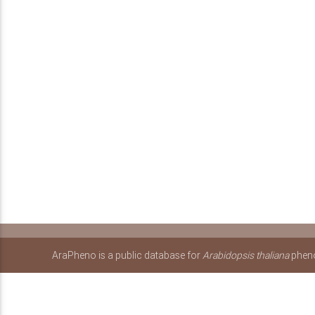
AraPheno is a public database for
Arabidopsis thaliana
pheno