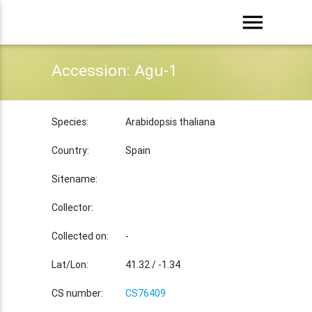
menu
Accession: Agu-1
Species:
Arabidopsis thaliana
Country:
Spain
Sitename:
Collector:
Collected on:
-
Lat/Lon:
41.32 / -1.34
CS number:
CS76409