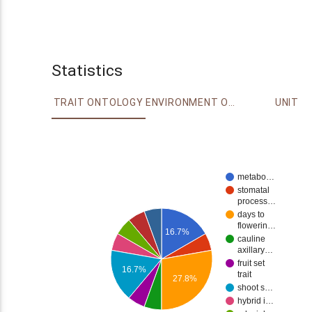
Statistics
TRAIT ONTOLOGY
ENVIRONMENT ONTOLOGY
UNIT
metabo…
stomatal
process…
days to
flowerin…
16.7%
cauline
axillary…
fruit set
16.7%
trait
27.8%
shoot s…
hybrid i…