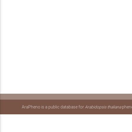
AraPheno is a public database for
Arabidopsis thaliana
pheno