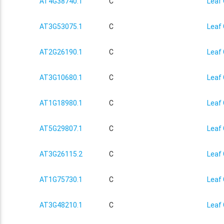
AT4G38740.1
C
Leaf 
AT3G53075.1
C
Leaf 
AT2G26190.1
C
Leaf 
AT3G10680.1
C
Leaf 
AT1G18980.1
C
Leaf 
AT5G29807.1
C
Leaf 
AT3G26115.2
C
Leaf 
AT1G75730.1
C
Leaf 
AT3G48210.1
C
Leaf 