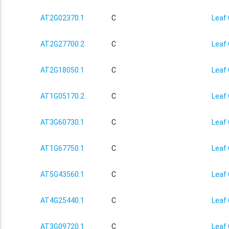
AT2G02370.1
C
Leaf 
AT2G27700.2
C
Leaf 
AT2G18050.1
C
Leaf 
AT1G05170.2
C
Leaf 
AT3G60730.1
C
Leaf 
AT1G67750.1
C
Leaf 
AT5G43560.1
C
Leaf 
AT4G25440.1
C
Leaf 
AT3G09720.1
C
Leaf 