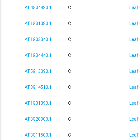
AT4G04480.1
C
Leaf 
AT1G31380.1
C
Leaf 
AT1G03340.1
C
Leaf 
AT1G04440.1
C
Leaf 
AT5G13090.1
C
Leaf 
AT3G14510.1
C
Leaf 
AT1G31390.1
C
Leaf 
AT3G20900.1
C
Leaf 
AT3G11500.1
C
Leaf 