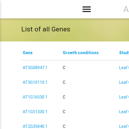
menu
A
List of all Genes
Gene
Growth conditions
Stud
AT3G08947.1
C
Leaf 
AT3G10110.1
C
Leaf 
AT1G16530.1
C
Leaf 
AT1G51330.1
C
Leaf 
AT2G35840.1
C
Leaf 