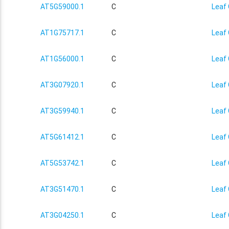
AT5G59000.1
C
Leaf 
AT1G75717.1
C
Leaf 
AT1G56000.1
C
Leaf 
AT3G07920.1
C
Leaf 
AT3G59940.1
C
Leaf 
AT5G61412.1
C
Leaf 
AT5G53742.1
C
Leaf 
AT3G51470.1
C
Leaf 
AT3G04250.1
C
Leaf 