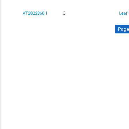
AT2G22860.1
C
Leaf 
Page