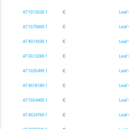
AT1G12620.1
C
Leaf 
AT1G75800.1
C
Leaf 
AT4G14230.1
C
Leaf 
AT3G13280.1
C
Leaf 
AT1G35490.1
C
Leaf 
AT4G18180.1
C
Leaf 
AT1G54450.1
C
Leaf 
AT4G24760.1
C
Leaf 