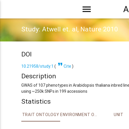
menu
A
Study: Atwell et. al, Nature 2010
DOI
format_quote
10.21958/study:1
(
Cite
)
Description
GWAS of 107 phenotypes in Arabidopsis thaliana inbred lin
using ~250k SNPs in 199 accessions
Statistics
TRAIT ONTOLOGY
ENVIRONMENT ONTOLOGY
UNIT