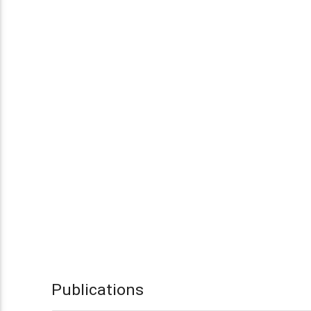
Publications