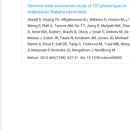
Genome-wide association study of 107 phenotypes in
Arabidopsis thaliana inbred lines
Atwell S, Huang YS, Vilhjálmsson BJ, Willems G, Horton M, Li 
Meng D, Platt A, Tarone AM, Hu TT, Jiang R, Muliyati NW, Zha
X, Amer MA, Baxter I, Brachi B, Chory J, Dean C, Debieu M, de
Meaux J, Ecker JR, Faure N, Kniskern JM, Jones JD, Michael 
Nemri A, Roux F, Salt DE, Tang C, Todesco M, Traw MB, Weig
D, Marjoram P, Borevitz JO, Bergelson J, Nordborg M
Nature. 2010 465(7298): 627-31. doi: 10.1038/nature08800