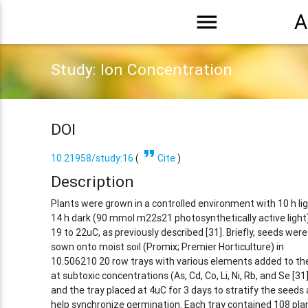
menu
A
Study: Ion Concentration
DOI
format_quote
10.21958/study:16
(
Cite
)
Description
Plants were grown in a controlled environment with 10 h li
14 h dark (90 mmol m22s21 photosynthetically active light
19 to 22uC, as previously described [31]. Briefly, seeds were
sown onto moist soil (Promix; Premier Horticulture) in
10.506210 20 row trays with various elements added to the
at subtoxic concentrations (As, Cd, Co, Li, Ni, Rb, and Se [31]
and the tray placed at 4uC for 3 days to stratify the seeds
help synchronize germination. Each tray contained 108 pla