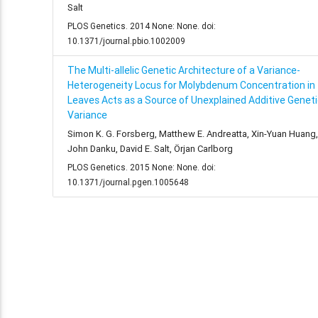
Salt
PLOS Genetics. 2014 None: None. doi:
10.1371/journal.pbio.1002009
The Multi-allelic Genetic Architecture of a Variance-
Heterogeneity Locus for Molybdenum Concentration in
Leaves Acts as a Source of Unexplained Additive Geneti
Variance
Simon K. G. Forsberg, Matthew E. Andreatta, Xin-Yuan Huang,
John Danku, David E. Salt, Örjan Carlborg
PLOS Genetics. 2015 None: None. doi:
10.1371/journal.pgen.1005648