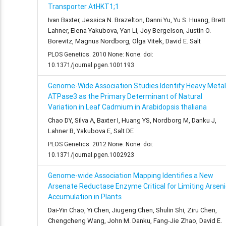
Transporter AtHKT1;1
Ivan Baxter, Jessica N. Brazelton, Danni Yu, Yu S. Huang, Brett
Lahner, Elena Yakubova, Yan Li, Joy Bergelson, Justin O.
Borevitz, Magnus Nordborg, Olga Vitek, David E. Salt
PLOS Genetics. 2010 None: None. doi:
10.1371/journal.pgen.1001193
Genome-Wide Association Studies Identify Heavy Metal
ATPase3 as the Primary Determinant of Natural
Variation in Leaf Cadmium in Arabidopsis thaliana
Chao DY, Silva A, Baxter I, Huang YS, Nordborg M, Danku J,
Lahner B, Yakubova E, Salt DE
PLOS Genetics. 2012 None: None. doi:
10.1371/journal.pgen.1002923
Genome-wide Association Mapping Identifies a New
Arsenate Reductase Enzyme Critical for Limiting Arseni
Accumulation in Plants
Dai-Yin Chao, Yi Chen, Jiugeng Chen, Shulin Shi, Ziru Chen,
Chengcheng Wang, John M. Danku, Fang-Jie Zhao, David E.