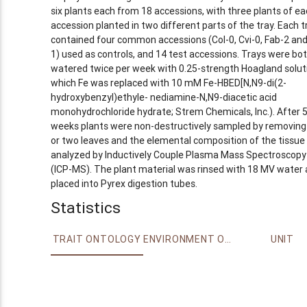
six plants each from 18 accessions, with three plants of ea
accession planted in two different parts of the tray. Each t
contained four common accessions (Col-0, Cvi-0, Fab-2 and
1) used as controls, and 14 test accessions. Trays were bo
watered twice per week with 0.25-strength Hoagland soluti
which Fe was replaced with 10 mM Fe-HBED[N,N9-di(2-
hydroxybenzyl)ethyle- nediamine-N,N9-diacetic acid
monohydrochloride hydrate; Strem Chemicals, Inc.). After 
weeks plants were non-destructively sampled by removing
or two leaves and the elemental composition of the tissue
analyzed by Inductively Couple Plasma Mass Spectroscopy
(ICP-MS). The plant material was rinsed with 18 MV water
placed into Pyrex digestion tubes.
Statistics
TRAIT ONTOLOGY
ENVIRONMENT ONTOLOGY
UNIT