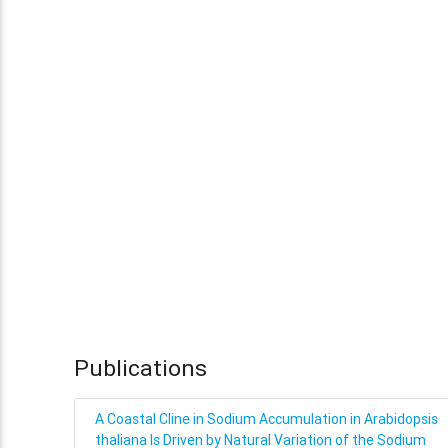
Publications
A Coastal Cline in Sodium Accumulation in Arabidopsis
thaliana Is Driven by Natural Variation of the Sodium