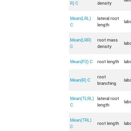
R) C
density
Mean(LRL)
lateral root
lab
C
length
Mean(LRR)
root mass
lab
C
density
Mean(P2) C
root length
lab
root
Mean(R) C
lab
branching
Mean(TLRL)
lateral root
lab
C
length
Mean(TRL)
root length
lab
C