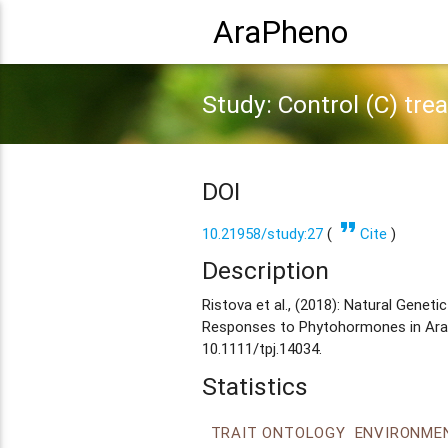
AraPheno
Study: Control (C) tre
DOI
format_quote
10.21958/study:27
(
Cite
)
Description
Ristova et al., (2018): Natural Gene
Responses to Phytohormones in Arabi
10.1111/tpj.14034.
Statistics
TRAIT ONTOLOGY