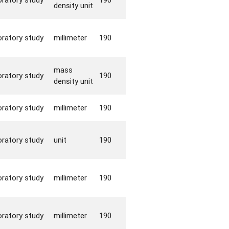
density unit
oratory study
millimeter
190
mass
oratory study
190
density unit
oratory study
millimeter
190
oratory study
unit
190
oratory study
millimeter
190
oratory study
millimeter
190