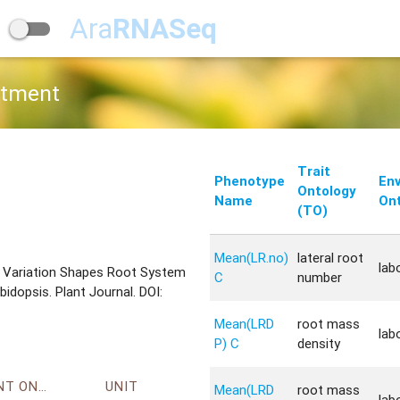
Ara
RNASeq
atment
Trait
Phenotype
En
Ontology
Name
Ont
(TO)
Mean(LR.no)
lateral root
lab
tic Variation Shapes Root System
C
number
dopsis. Plant Journal. DOI:
Mean(LRD
root mass
lab
P) C
density
ENVIRONMENT ONTOLOGY
UNIT
Mean(LRD
root mass
lab