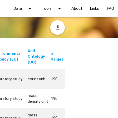
arrow_drop_down
arrow_drop_down
Data
Tools
About
Links
FAQ
file_download
Unit
vironmental
#
Ontology
oloy (EO)
values
(UO)
oratory study
count unit
190
mass
oratory study
190
density unit
mass
oratory study
190