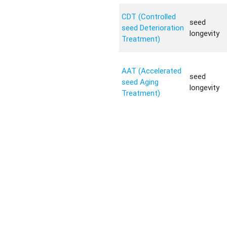
CDT (Controlled
seed
seed Deterioration
longevity
Treatment)
AAT (Accelerated
seed
seed Aging
longevity
Treatment)