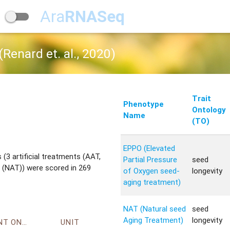
Ara
RNASeq
Renard et. al., 2020)
Trait
Phenotype
Ontology
Name
(TO)
EPPO (Elevated
(3 artificial treatments (AAT,
Partial Pressure
seed
 (NAT)) were scored in 269
of Oxygen seed-
longevity
aging treatment)
NAT (Natural seed
seed
Aging Treatment)
longevity
ENVIRONMENT ONTOLOGY
UNIT