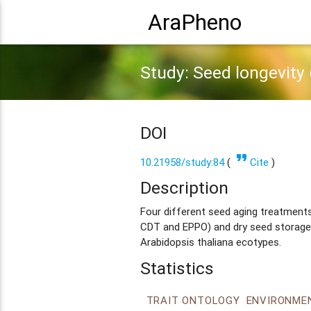
AraPheno
Study: Seed longevity (
DOI
format_quote
10.21958/study:84
(
Cite
)
Description
Four different seed aging treatments 
CDT and EPPO) and dry seed storage
Arabidopsis thaliana ecotypes.
Statistics
TRAIT ONTOLOGY