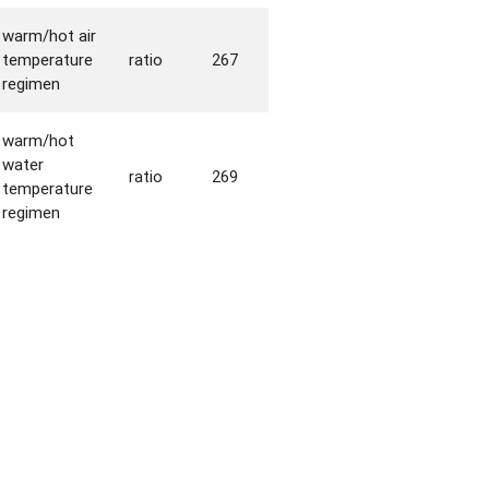
warm/hot air
temperature
ratio
267
regimen
warm/hot
water
ratio
269
temperature
regimen