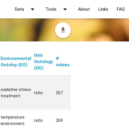
arrow_drop_down
arrow_drop_down
Data
Tools
About
Links
FAQ
file_download
Unit
Environmental
#
Ontology
Ontoloy (EO)
values
(UO)
oxidative stress
ratio
267
treatment
temperature
ratio
269
environment