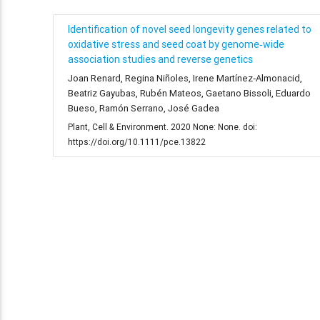
Identification of novel seed longevity genes related to
oxidative stress and seed coat by genome‐wide
association studies and reverse genetics
Joan Renard, Regina Niñoles, Irene Martínez‐Almonacid,
Beatriz Gayubas, Rubén Mateos, Gaetano Bissoli, Eduardo
Bueso, Ramón Serrano, José Gadea
Plant, Cell & Environment. 2020 None: None. doi:
https://doi.org/10.1111/pce.13822