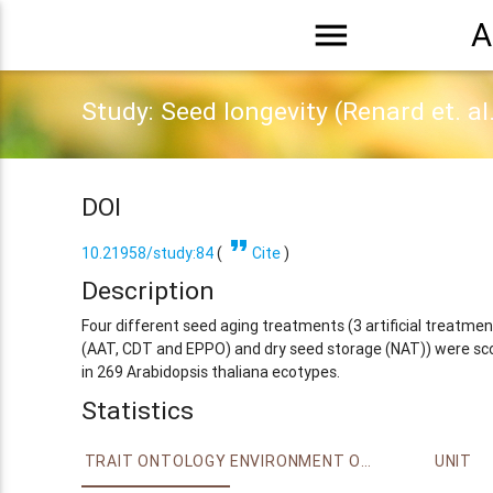
menu
A
Study: Seed longevity (Renard et. al
DOI
format_quote
10.21958/study:84
(
Cite
)
Description
Four different seed aging treatments (3 artificial treatmen
(AAT, CDT and EPPO) and dry seed storage (NAT)) were sc
in 269 Arabidopsis thaliana ecotypes.
Statistics
TRAIT ONTOLOGY
ENVIRONMENT ONTOLOGY
UNIT