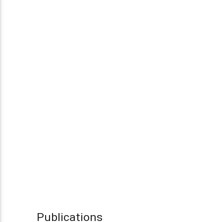
Publications