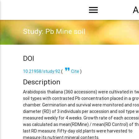
menu
A
Study: Pb Mine soil
DOI
format_quote
10.21958/study:92
(
Cite
)
Description
Arabidopsis thaliana (360 accessions) were cultivated in t
soil types with contrasted Pb concentration placed in a gr
chamber. Germination and survival were monitored and ro
diameter (RD) of 3 individuals per accession and soil type 
measured weekly for 4 weeks. Growth rate of each access
was calculated as mean(RDMine) / mean(RD Control) of th
last RD measure. Fifty-day old plants were harvested to
measure its nutrient mineral contents.