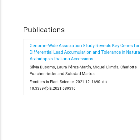
Publications
Genome-Wide Association Study Reveals Key Genes for
Differential Lead Accumulation and Tolerance in Natura
Arabidopsis thaliana Accessions
Sílvia Busoms, Laura Pérez-Martín, Miquel Llimós, Charlotte
Poschenrieder and Soledad Martos
Frontiers in Plant Science. 2021 12: 1690. doi:
10.3389/fpls.2021.689316