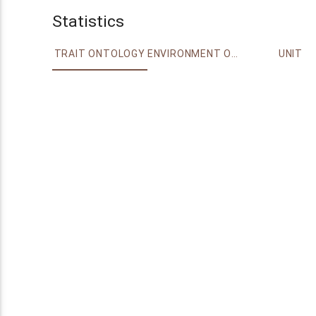
Statistics
TRAIT ONTOLOGY
ENVIRONMENT ONTOLOGY
UNIT