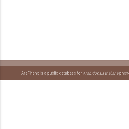
AraPheno is a public database for
Arabidopsis thaliana
pheno