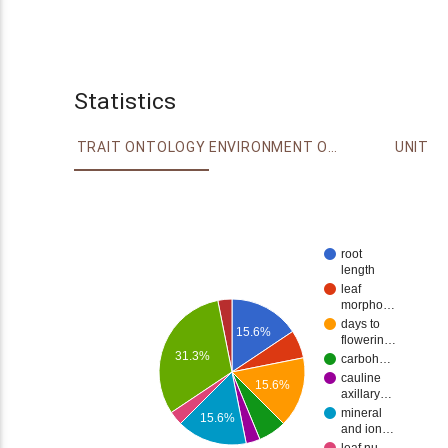
Statistics
TRAIT ONTOLOGY
ENVIRONMENT ONTOLOGY
UNIT
root
length
leaf
morpho…
days to
15.6%
flowerin…
31.3%
carboh…
cauline
15.6%
axillary…
mineral
15.6%
and ion…