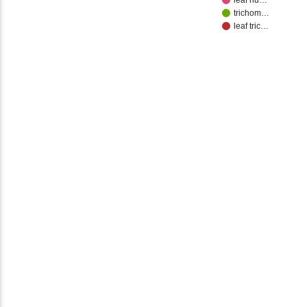
leaf nu…
trichom…
leaf tric…