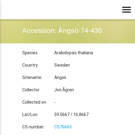
menu
Accession: Ängsö-74-430
Species:
Arabidopsis thaliana
Country:
Sweden
Sitename:
Ängsö
Collector:
Jon Ågren
Collected on:
-
Lat/Lon:
59.5667 / 16.8667
CS number:
CS76665