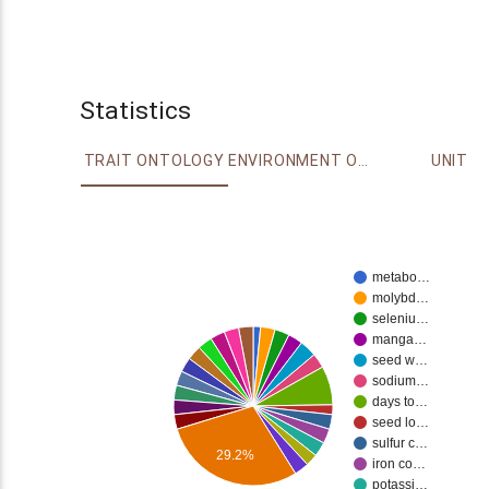
Statistics
TRAIT ONTOLOGY
ENVIRONMENT ONTOLOGY
UNIT
metabo…
molybd…
seleniu…
manga…
seed w…
sodium…
days to…
seed lo…
sulfur c…
29.2%
iron co…
potassi…