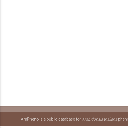
AraPheno is a public database for
Arabidopsis thaliana
pheno