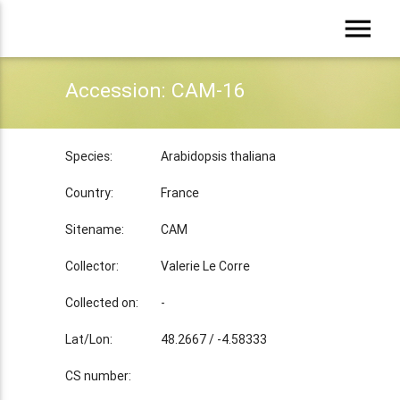
menu
Accession: CAM-16
Species:
Arabidopsis thaliana
Country:
France
Sitename:
CAM
Collector:
Valerie Le Corre
Collected on:
-
Lat/Lon:
48.2667 / -4.58333
CS number: