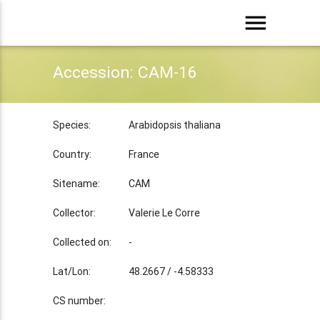
menu
Accession: CAM-16
Species:
Arabidopsis thaliana
Country:
France
Sitename:
CAM
Collector:
Valerie Le Corre
Collected on:
-
Lat/Lon:
48.2667 / -4.58333
CS number: