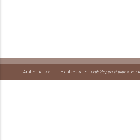
AraPheno is a public database for
Arabidopsis thaliana
pheno