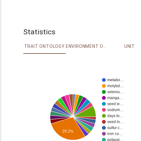
Statistics
TRAIT ONTOLOGY
ENVIRONMENT ONTOLOGY
UNIT
metabo…
molybd…
seleniu…
manga…
seed w…
sodium…
days to…
seed lo…
sulfur c…
29.2%
iron co…
potassi…