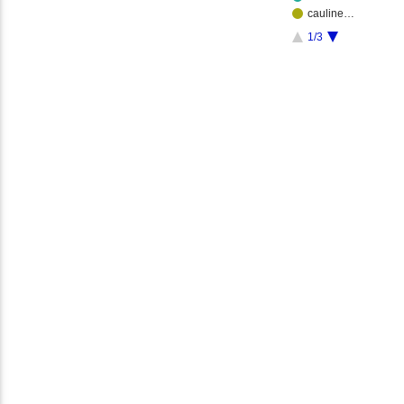
cauline…
1/3