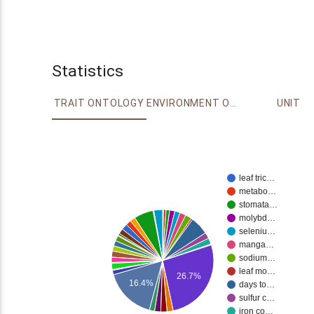
Statistics
TRAIT ONTOLOGY
ENVIRONMENT ONTOLOGY
UNIT
leaf tric…
metabo…
stomata…
molybd…
seleniu…
manga…
sodium…
leaf mo…
26.7%
16.4%
days to…
sulfur c…
iron co…