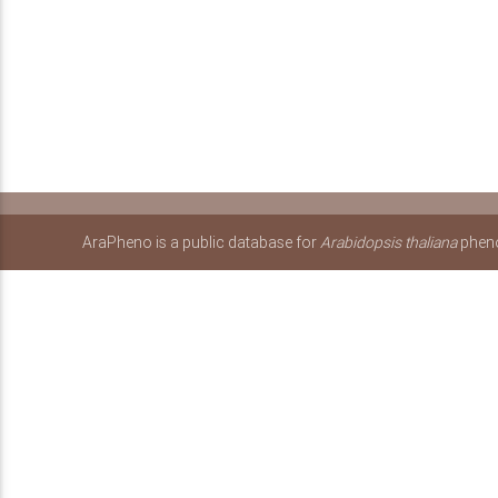
AraPheno is a public database for
Arabidopsis thaliana
pheno