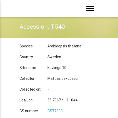
menu
Accession: T540
Species:
Arabidopsis thaliana
Country:
Sweden
Sitename:
Kävlinge 10
Collector:
Mattias Jakobsson
Collected on:
-
Lat/Lon:
55.7967 / 13.1044
CS number:
CS77303