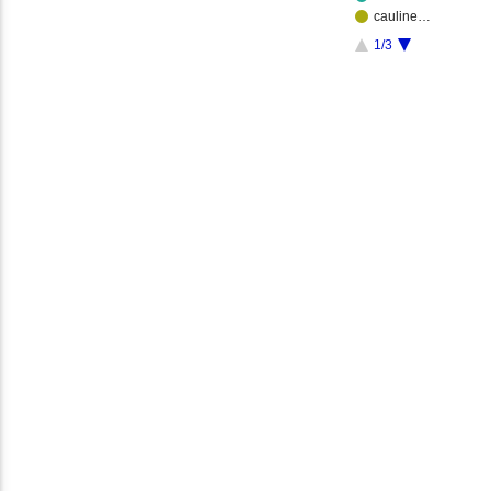
cauline…
1/3