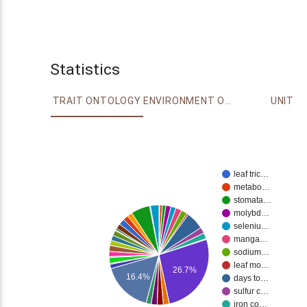
Statistics
TRAIT ONTOLOGY
ENVIRONMENT ONTOLOGY
UNIT
leaf tric…
metabo…
stomata…
molybd…
seleniu…
manga…
sodium…
leaf mo…
26.7%
16.4%
days to…
sulfur c…
iron co…