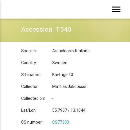
menu
Accession: T540
Species:
Arabidopsis thaliana
Country:
Sweden
Sitename:
Kävlinge 10
Collector:
Mattias Jakobsson
Collected on:
-
Lat/Lon:
55.7967 / 13.1044
CS number:
CS77303