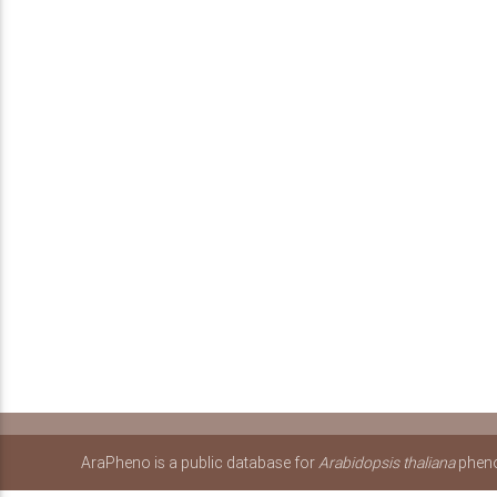
AraPheno is a public database for
Arabidopsis thaliana
pheno