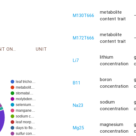
metabolite
M130T666
content trait
metabolite
M172T666
content trait
ENVIRONMENT ONTOLOGY
UNIT
lithium
Li7
concentration
boron
leaf tricho…
B11
concentration
metabolit…
stomatal…
molybden…
sodium
Na23
selenium…
concentration
mangane…
sodium c…
leaf morp…
magnesium
Mg25
days to flo…
concentration
sulfur con…