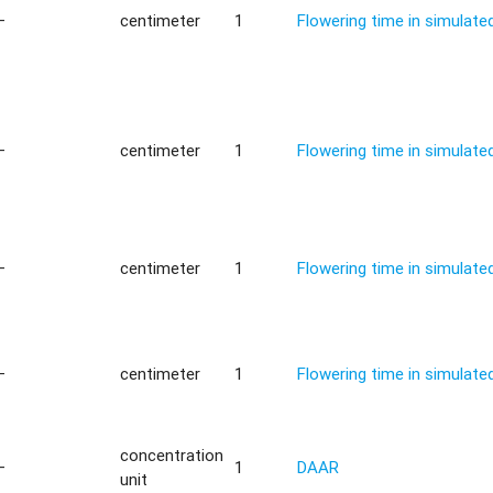
—
centimeter
1
Flowering time in simulat
—
centimeter
1
Flowering time in simulat
—
centimeter
1
Flowering time in simulat
—
centimeter
1
Flowering time in simulat
concentration
—
1
DAAR
unit