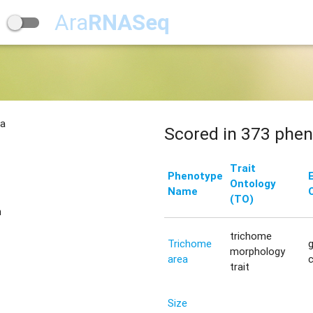
Ara
RNASeq
na
Scored in 373 phen
Trait
Phenotype
Ontology
Name
(TO)
n
trichome
Trichome
morphology
area
trait
Size