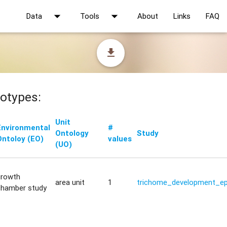
arrow_drop_down
arrow_drop_down
Data
Tools
About
Links
FAQ
file_download
otypes:
Unit
Environmental
#
Ontology
Study
Ontoloy (EO)
values
(UO)
growth
area unit
1
trichome_development_ep
chamber study