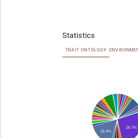
Statistics
TRAIT ONTOLOGY
26.7%
16.4%