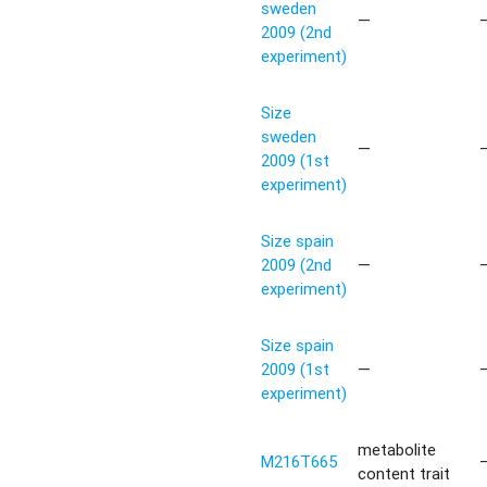
sweden
—
2009 (2nd
experiment)
Size
sweden
—
2009 (1st
experiment)
Size spain
2009 (2nd
—
experiment)
Size spain
2009 (1st
—
experiment)
metabolite
M216T665
content trait