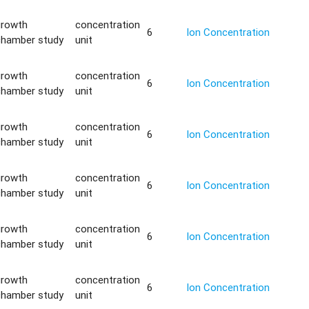
growth
concentration
6
Ion Concentration
chamber study
unit
growth
concentration
6
Ion Concentration
chamber study
unit
growth
concentration
6
Ion Concentration
chamber study
unit
growth
concentration
6
Ion Concentration
chamber study
unit
growth
concentration
6
Ion Concentration
chamber study
unit
growth
concentration
6
Ion Concentration
chamber study
unit