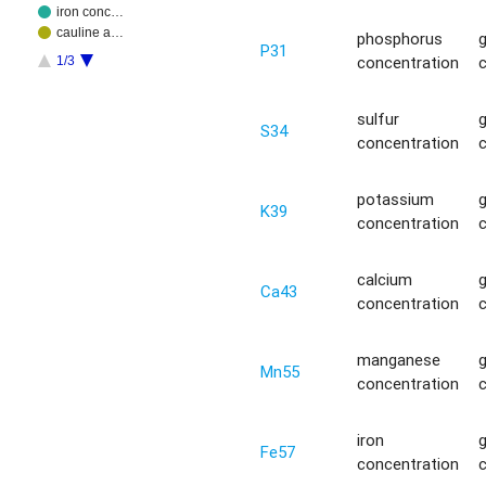
iron conc…
cauline a…
phosphorus
P31
concentration
1/3
sulfur
S34
concentration
potassium
K39
concentration
calcium
Ca43
concentration
manganese
Mn55
concentration
iron
Fe57
concentration