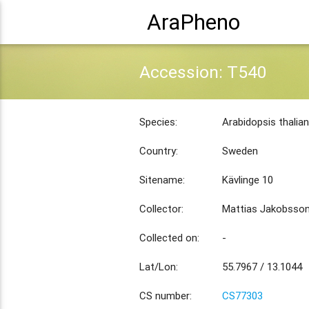
AraPheno
Accession: T540
Species:
Arabidopsis thalia
Country:
Sweden
Sitename:
Kävlinge 10
Collector:
Mattias Jakobsso
Collected on:
-
Lat/Lon:
55.7967 / 13.1044
CS number:
CS77303