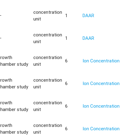
concentration
—
1
DAAR
unit
concentration
—
1
DAAR
unit
growth
concentration
6
Ion Concentration
chamber study
unit
growth
concentration
6
Ion Concentration
chamber study
unit
growth
concentration
6
Ion Concentration
chamber study
unit
growth
concentration
6
Ion Concentration
chamber study
unit