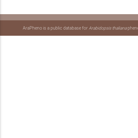
AraPheno is a public database for
Arabidopsis thaliana
pheno