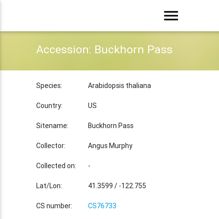
menu
Accession: Buckhorn Pass
Species:
Arabidopsis thaliana
Country:
US
Sitename:
Buckhorn Pass
Collector:
Angus Murphy
Collected on:
-
Lat/Lon:
41.3599 / -122.755
CS number:
CS76733