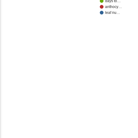
days to…
anthocy…
leaf nu…