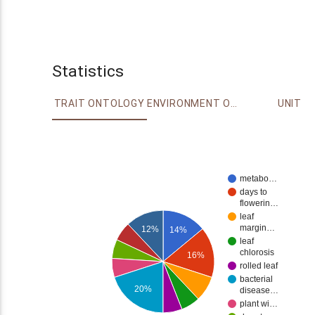
Statistics
TRAIT ONTOLOGY
ENVIRONMENT ONTOLOGY
UNIT
metabo…
days to
flowerin…
leaf
margin…
12%
14%
leaf
chlorosis
16%
rolled leaf
bacterial
20%
disease…
plant wi…