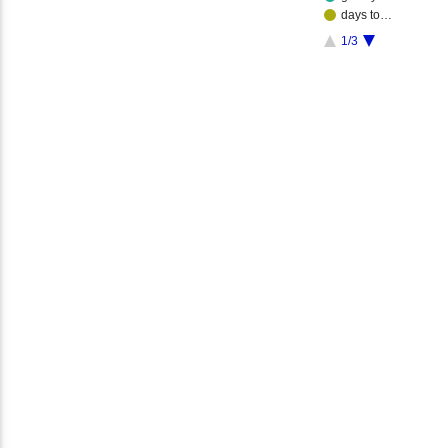
days to…
1/3