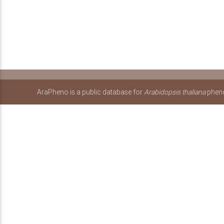
AraPheno is a public database for
Arabidopsis thaliana
pheno