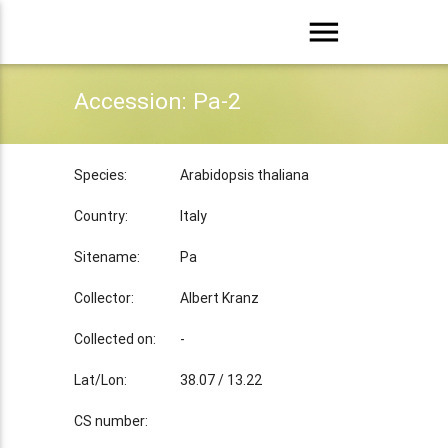
menu
Accession: Pa-2
Species:
Arabidopsis thaliana
Country:
Italy
Sitename:
Pa
Collector:
Albert Kranz
Collected on:
-
Lat/Lon:
38.07 / 13.22
CS number: