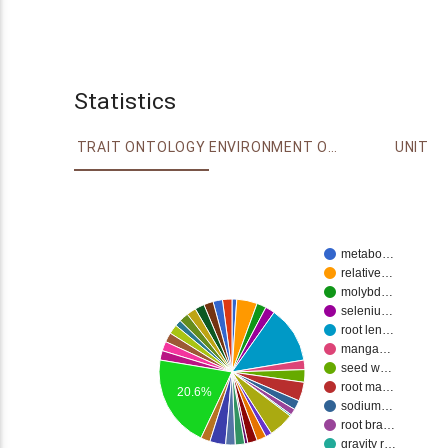
Statistics
TRAIT ONTOLOGY
ENVIRONMENT ONTOLOGY
UNIT
metabo…
relative…
molybd…
seleniu…
root len…
manga…
seed w…
root ma…
20.6%
sodium…
root bra…
gravity r…