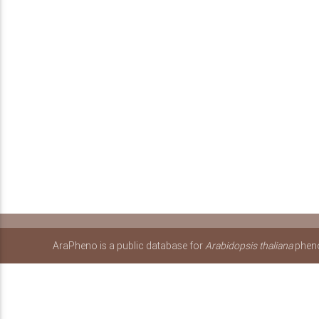
AraPheno is a public database for
Arabidopsis thaliana
pheno