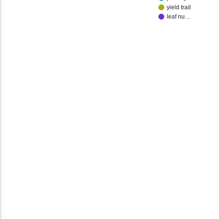
yield trait
leaf nu…