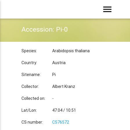
menu
Accession: Pi-0
Species:
Arabidopsis thaliana
Country:
Austria
Sitename:
Pi
Collector:
Albert Kranz
Collected on:
-
Lat/Lon:
47.04 / 10.51
CS number:
CS76572