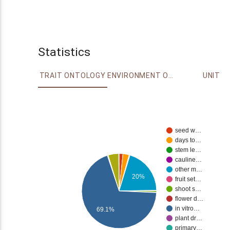
Statistics
TRAIT ONTOLOGY
ENVIRONMENT ONTOLOGY
UNIT
seed w…
days to…
stem le…
cauline…
other m…
20%
fruit set…
shoot s…
flower d…
in vitro…
69.1%
plant dr…
primary…