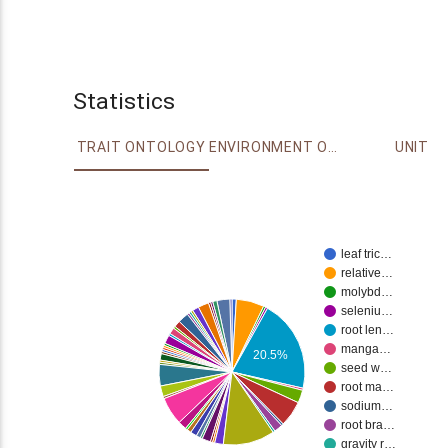
Statistics
TRAIT ONTOLOGY
ENVIRONMENT ONTOLOGY
UNIT
leaf tric…
relative…
molybd…
seleniu…
root len…
manga…
20.5%
seed w…
root ma…
sodium…
root bra…
gravity r…