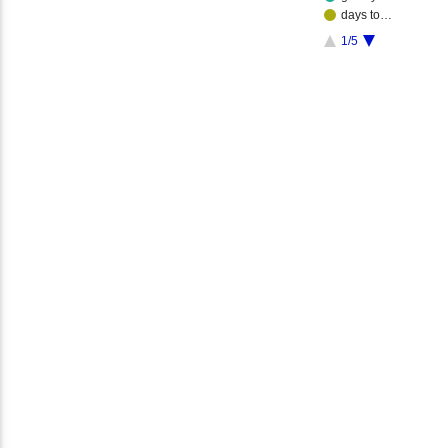
days to…
1/5