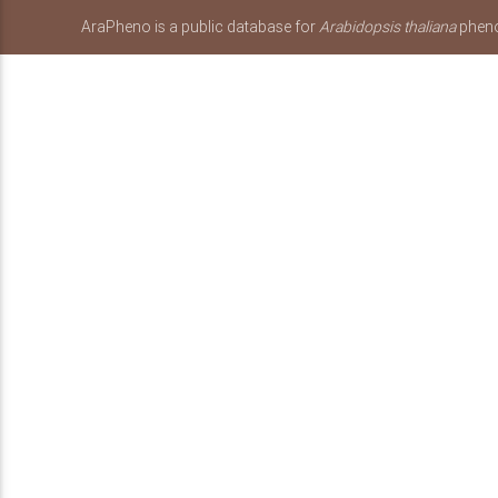
AraPheno is a public database for
Arabidopsis thaliana
pheno