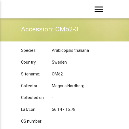
menu
Accession: ÖMö2-3
Species:
Arabidopsis thaliana
Country:
Sweden
Sitename:
ÖMö2
Collector:
Magnus Nordborg
Collected on:
-
Lat/Lon:
56.14 / 15.78
CS number: