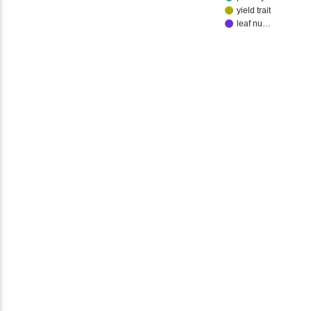
yield trait
leaf nu…