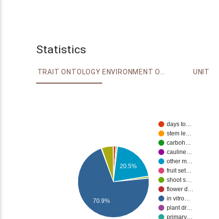
Statistics
TRAIT ONTOLOGY
ENVIRONMENT ONTOLOGY
UNIT
days to…
stem le…
carboh…
cauline…
other m…
20.5%
fruit set…
shoot s…
flower d…
in vitro…
70.9%
plant dr…
primary…