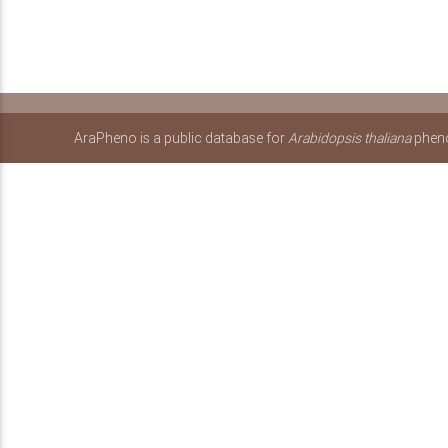
AraPheno is a public database for
Arabidopsis thaliana
pheno