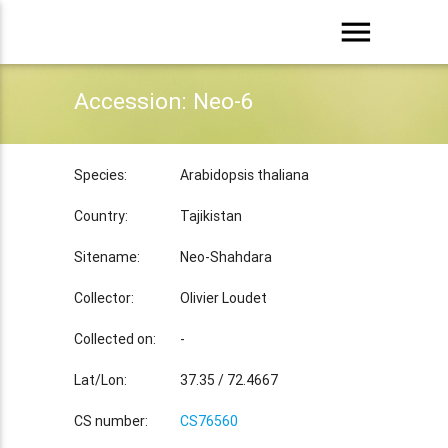
menu
Accession: Neo-6
Species:
Arabidopsis thaliana
Country:
Tajikistan
Sitename:
Neo-Shahdara
Collector:
Olivier Loudet
Collected on:
-
Lat/Lon:
37.35 / 72.4667
CS number:
CS76560