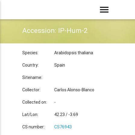
menu
Accession: IP-Hum-2
Species:
Arabidopsis thaliana
Country:
Spain
Sitename:
Collector:
Carlos Alonso-Blanco
Collected on:
-
Lat/Lon:
42.23 / -3.69
CS number:
CS76943