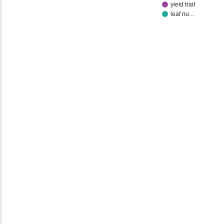
yield trait
leaf nu…