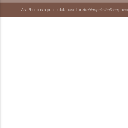
AraPheno is a public database for
Arabidopsis thaliana
pheno