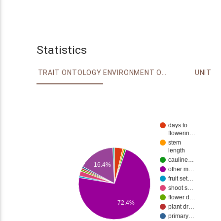
Statistics
TRAIT ONTOLOGY
ENVIRONMENT ONTOLOGY
UNIT
days to
flowerin…
stem
length
cauline…
16.4%
other m…
fruit set…
shoot s…
flower d…
72.4%
plant dr…
primary…