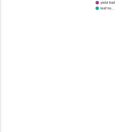
yield trait
leaf nu…