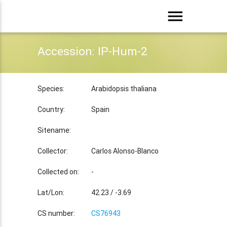
menu
Accession: IP-Hum-2
Species:
Arabidopsis thaliana
Country:
Spain
Sitename:
Collector:
Carlos Alonso-Blanco
Collected on:
-
Lat/Lon:
42.23 / -3.69
CS number:
CS76943