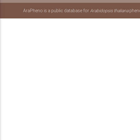
AraPheno is a public database for
Arabidopsis thaliana
pheno