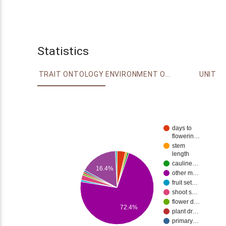
Statistics
TRAIT ONTOLOGY
ENVIRONMENT ONTOLOGY
UNIT
days to
flowerin…
stem
length
cauline…
16.4%
other m…
fruit set…
shoot s…
flower d…
72.4%
plant dr…
primary…