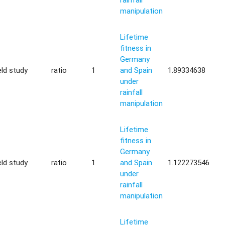
manipulation
Lifetime
fitness in
Germany
eld study
ratio
1
and Spain
1.89334638
under
rainfall
manipulation
Lifetime
fitness in
Germany
eld study
ratio
1
and Spain
1.122273546
under
rainfall
manipulation
Lifetime