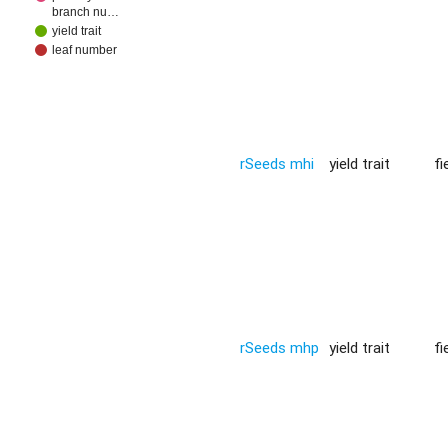
branch nu…
yield trait
leaf number
rSeeds mhi
yield trait
fi
rSeeds mhp
yield trait
fi