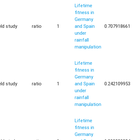
Lifetime
fitness in
Germany
eld study
ratio
1
and Spain
0.707918661
under
rainfall
manipulation
Lifetime
fitness in
Germany
eld study
ratio
1
and Spain
0.242109953
under
rainfall
manipulation
Lifetime
fitness in
Germany