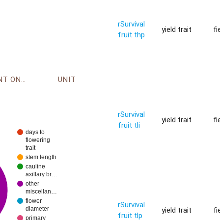
rSurvival
yield trait
fi
fruit thp
ENVIRONMENT ONTOLOGY
UNIT
rSurvival
yield trait
fi
fruit tli
days to
flowering
trait
stem length
cauline
axillary br…
other
miscellan…
flower
rSurvival
yield trait
fi
diameter
fruit tlp
primary