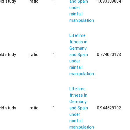
eld study
ratio
1
and Spain
1.090309884
under
rainfall
manipulation
Lifetime
fitness in
Germany
eld study
ratio
1
and Spain
0.774020173
under
rainfall
manipulation
Lifetime
fitness in
Germany
eld study
ratio
1
and Spain
0.944528792
under
rainfall
manipulation