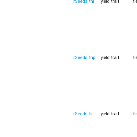
rSeeds thi
yield trait
fi
rSeeds thp
yield trait
fi
rSeeds tli
yield trait
fi