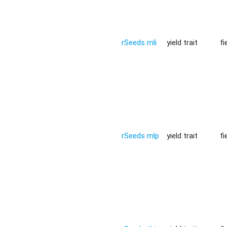
rSeeds mli
yield trait
fi
rSeeds mlp
yield trait
fi