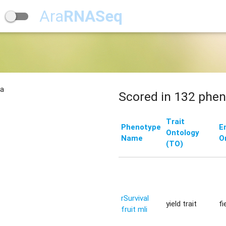
Ara
RNASeq
na
Scored in 132 phen
Trait
Phenotype
E
Ontology
Name
O
(TO)
rSurvival
yield trait
fi
fruit mli