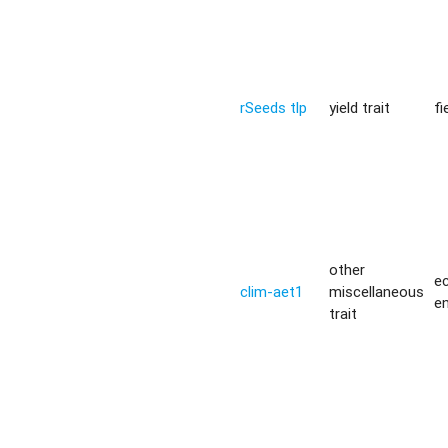
rSeeds tlp
yield trait
fi
other
ec
clim-aet1
miscellaneous
e
trait