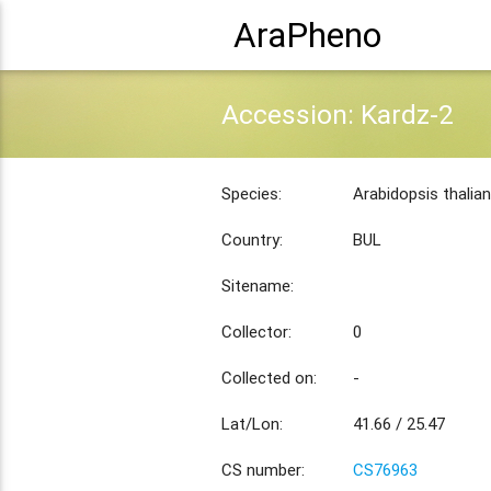
AraPheno
Accession: Kardz-2
Species:
Arabidopsis thalia
Country:
BUL
Sitename:
Collector:
0
Collected on:
-
Lat/Lon:
41.66 / 25.47
CS number:
CS76963