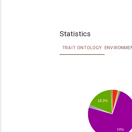
Statistics
TRAIT ONTOLOGY
18.3%
74%