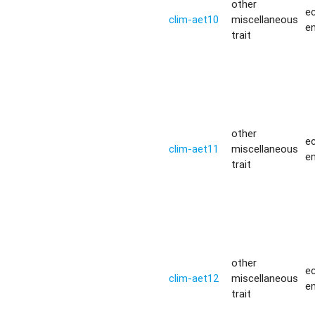
other
ec
clim-aet10
miscellaneous
e
trait
other
ec
clim-aet11
miscellaneous
e
trait
other
ec
clim-aet12
miscellaneous
e
trait