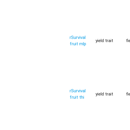
rSurvival
yield trait
fi
fruit mlp
rSurvival
yield trait
fi
fruit thi