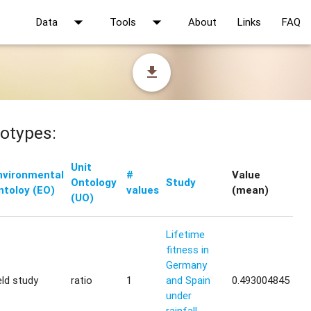
arrow_drop_down
arrow_drop_down
Data
Tools
About
Links
FAQ
file_download
otypes:
Unit
nvironmental
#
Value
Ontology
Study
ntoloy (EO)
values
(mean)
(UO)
Lifetime
fitness in
Germany
eld study
ratio
1
and Spain
0.493004845
under
rainfall