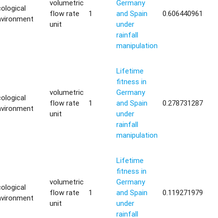
volumetric
Germany
ological
flow rate
1
and Spain
0.606440961
nvironment
unit
under
rainfall
manipulation
Lifetime
fitness in
volumetric
Germany
ological
flow rate
1
and Spain
0.278731287
nvironment
unit
under
rainfall
manipulation
Lifetime
fitness in
volumetric
Germany
ological
flow rate
1
and Spain
0.119271979
nvironment
unit
under
rainfall