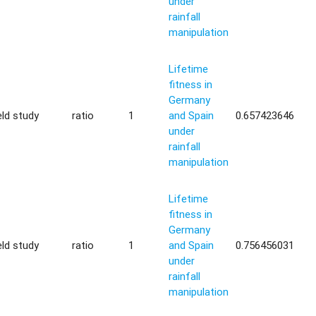
under
rainfall
manipulation
Lifetime
fitness in
Germany
eld study
ratio
1
and Spain
0.657423646
under
rainfall
manipulation
Lifetime
fitness in
Germany
eld study
ratio
1
and Spain
0.756456031
under
rainfall
manipulation