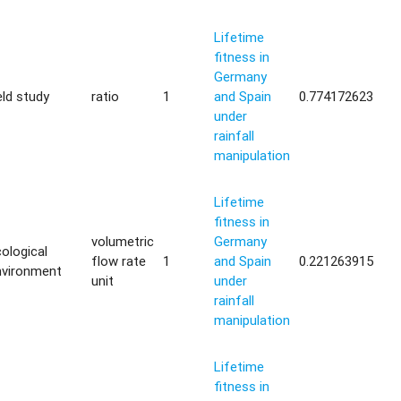
Lifetime
fitness in
Germany
eld study
ratio
1
and Spain
0.774172623
under
rainfall
manipulation
Lifetime
fitness in
volumetric
Germany
ological
flow rate
1
and Spain
0.221263915
nvironment
unit
under
rainfall
manipulation
Lifetime
fitness in