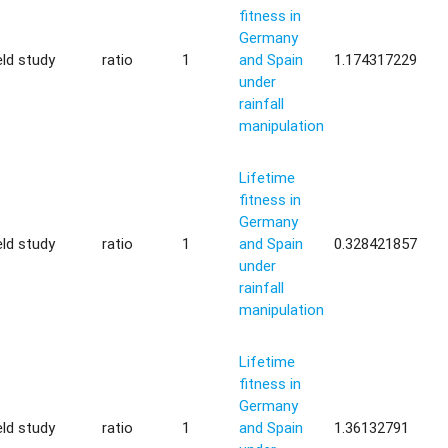
fitness in
Germany
eld study
ratio
1
and Spain
1.174317229
under
rainfall
manipulation
Lifetime
fitness in
Germany
eld study
ratio
1
and Spain
0.328421857
under
rainfall
manipulation
Lifetime
fitness in
Germany
eld study
ratio
1
and Spain
1.36132791