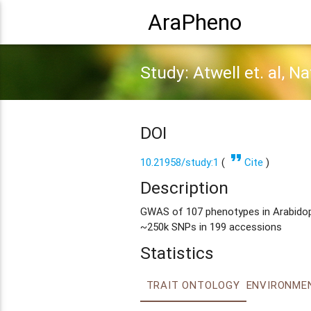
AraPheno
Study: Atwell et. al, N
DOI
format_quote
10.21958/study:1
(
Cite
)
Description
GWAS of 107 phenotypes in Arabidopsi
~250k SNPs in 199 accessions
Statistics
TRAIT ONTOLOGY