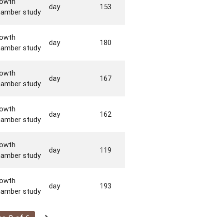
rowth
day
153
hamber study
rowth
day
180
hamber study
rowth
day
167
hamber study
rowth
day
162
hamber study
rowth
day
119
hamber study
rowth
day
193
hamber study