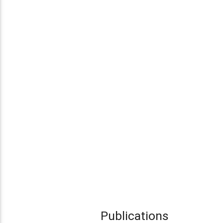
Publications