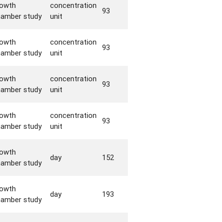
rowth
concentration
93
hamber study
unit
rowth
concentration
93
hamber study
unit
rowth
concentration
93
hamber study
unit
rowth
concentration
93
hamber study
unit
rowth
day
152
hamber study
rowth
day
193
hamber study