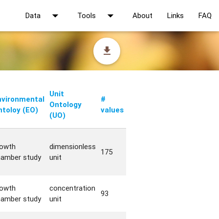
arrow_drop_down
arrow_drop_down
Data
Tools
About
Links
FAQ
file_download
Unit
nvironmental
#
Ontology
ntoloy (EO)
values
(UO)
rowth
dimensionless
175
hamber study
unit
rowth
concentration
93
hamber study
unit