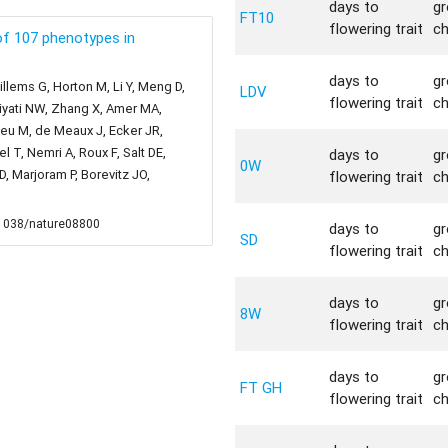
days to
g
FT10
flowering trait
c
f 107 phenotypes in
days to
g
llems G, Horton M, Li Y, Meng D,
LDV
flowering trait
c
liyati NW, Zhang X, Amer MA,
bieu M, de Meaux J, Ecker JR,
 T, Nemri A, Roux F, Salt DE,
days to
g
0W
 Marjoram P, Borevitz JO,
flowering trait
c
0.1038/nature08800
days to
g
SD
flowering trait
c
days to
g
8W
flowering trait
c
days to
g
FT GH
flowering trait
c