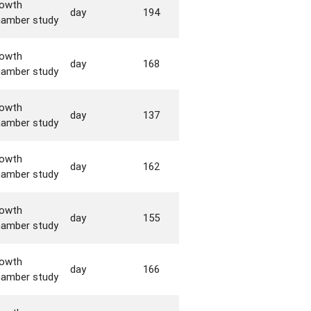
rowth
day
194
hamber study
rowth
day
168
hamber study
rowth
day
137
hamber study
rowth
day
162
hamber study
rowth
day
155
hamber study
rowth
day
166
hamber study