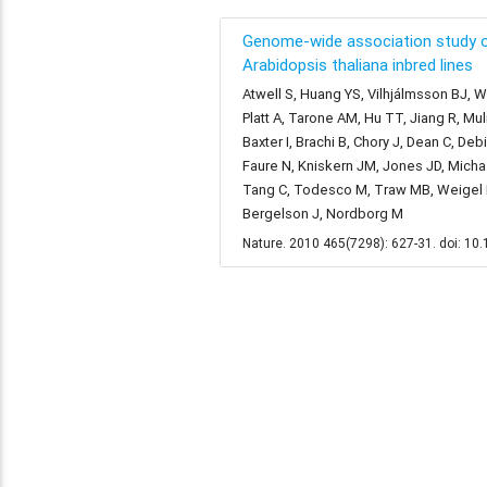
Genome-wide association study o
Arabidopsis thaliana inbred lines
Atwell S, Huang YS, Vilhjálmsson BJ, Wi
Platt A, Tarone AM, Hu TT, Jiang R, Mu
Baxter I, Brachi B, Chory J, Dean C, De
Faure N, Kniskern JM, Jones JD, Michael
Tang C, Todesco M, Traw MB, Weigel D,
Bergelson J, Nordborg M
Nature. 2010 465(7298): 627-31. doi: 1