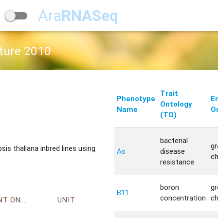
Ara
RNASeq
ature 2010
Trait
Phenotype
E
Ontology
Name
O
(TO)
bacterial
g
s thaliana inbred lines using
As
disease
c
resistance
boron
g
B11
concentration
c
ENVIRONMENT ONTOLOGY
UNIT