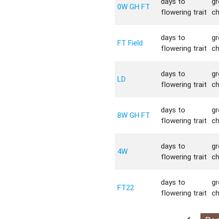
days to
g
0W GH FT
flowering trait
c
days to
g
FT Field
flowering trait
c
days to
g
LD
flowering trait
c
days to
g
8W GH FT
flowering trait
c
days to
g
4W
flowering trait
c
days to
g
FT22
flowering trait
c