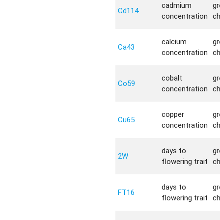
cadmium
g
Cd114
concentration
c
calcium
g
Ca43
concentration
c
cobalt
g
Co59
concentration
c
copper
g
Cu65
concentration
c
days to
g
2W
flowering trait
c
days to
g
FT16
flowering trait
c