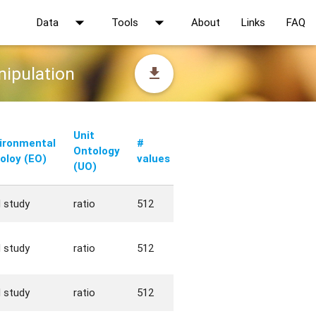
arrow_drop_down
arrow_drop_down
Data
Tools
About
Links
FAQ
nipulation
file_download
Unit
ironmental
#
Ontology
oloy (EO)
values
(UO)
d study
ratio
512
d study
ratio
512
d study
ratio
512