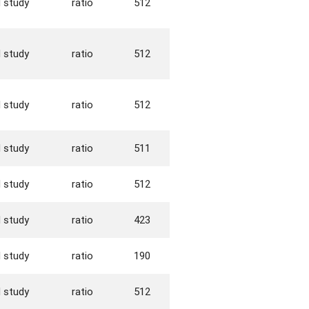
d study
ratio
512
d study
ratio
512
d study
ratio
512
d study
ratio
511
d study
ratio
512
d study
ratio
423
d study
ratio
190
d study
ratio
512