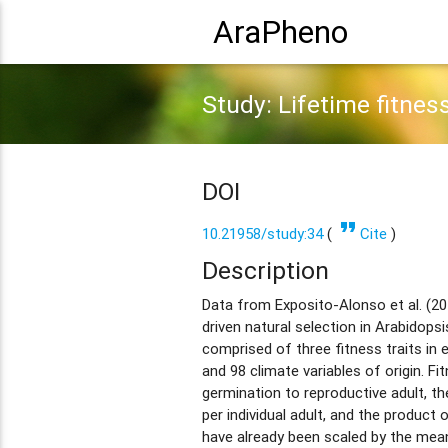
AraPheno
Study: Lifetime fitnes
DOI
format_quote
10.21958/study:34
(
Cite
)
Description
Data from Exposito-Alonso et al. (2
driven natural selection in Arabidopsi
comprised of three fitness traits in
and 98 climate variables of origin. Fi
germination to reproductive adult, 
per individual adult, and the product 
have already been scaled by the mea