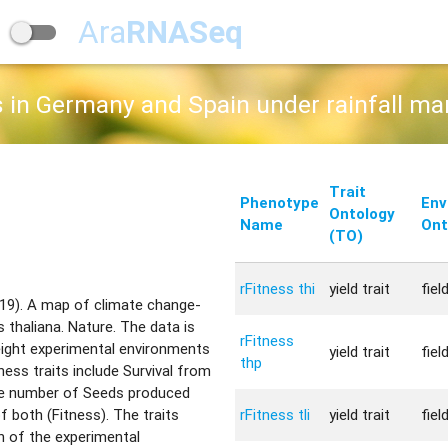
Ara
RNASeq
s in Germany and Spain under rainfall ma
Trait
Phenotype
Env
Ontology
Name
Ont
(TO)
rFitness thi
yield trait
fiel
019). A map of climate change-
s thaliana. Nature. The data is
rFitness
 eight experimental environments
yield trait
fiel
thp
tness traits include Survival from
the number of Seeds produced
rFitness tli
yield trait
fiel
of both (Fitness). The traits
n of the experimental