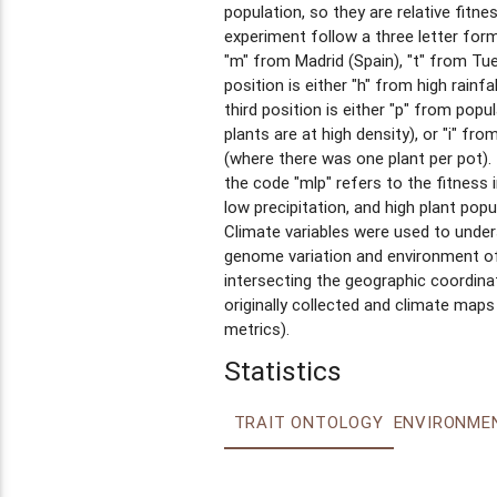
population, so they are relative fitn
experiment follow a three letter forma
"m" from Madrid (Spain), "t" from T
position is either "h" from high rainfal
third position is either "p" from popu
plants are at high density), or "i" fro
(where there was one plant per pot).
the code "mlp" refers to the fitness 
low precipitation, and high plant popul
Climate variables were used to under
genome variation and environment of 
intersecting the geographic coordina
originally collected and climate maps
metrics).
Statistics
TRAIT ONTOLOGY