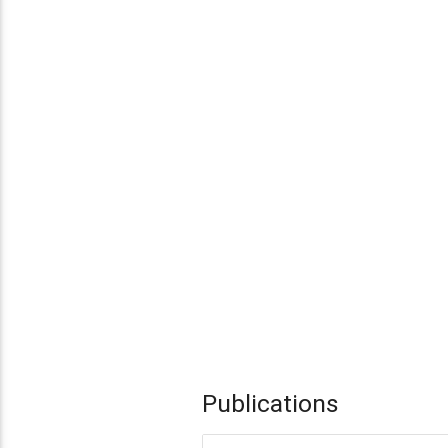
Publications