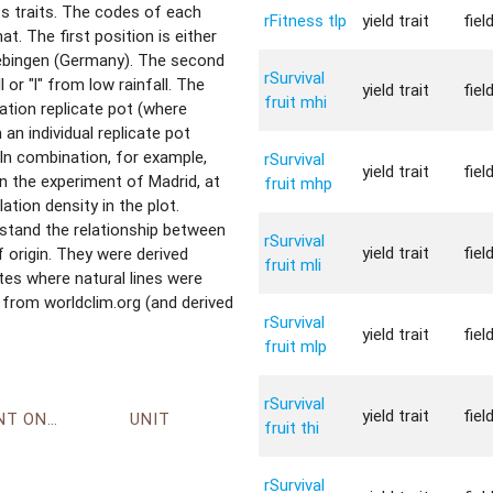
ess traits. The codes of each
rFitness tlp
yield trait
fiel
t. The first position is either
uebingen (Germany). The second
rSurvival
l or "l" from low rainfall. The
yield trait
fiel
fruit mhi
lation replicate pot (where
m an individual replicate pot
 In combination, for example,
rSurvival
yield trait
fiel
in the experiment of Madrid, at
fruit mhp
ation density in the plot.
stand the relationship between
rSurvival
yield trait
fiel
origin. They were derived
fruit mli
tes where natural lines were
 from worldclim.org (and derived
rSurvival
yield trait
fiel
fruit mlp
rSurvival
yield trait
fiel
ENVIRONMENT ONTOLOGY
UNIT
fruit thi
rSurvival