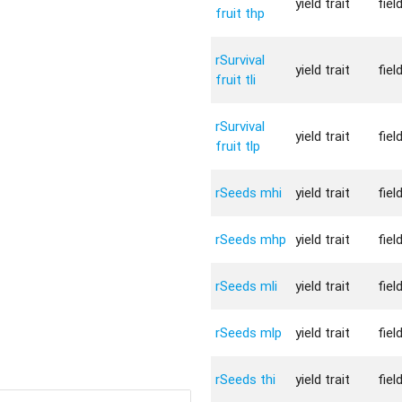
yield trait
fiel
fruit thp
rSurvival
yield trait
fiel
fruit tli
rSurvival
yield trait
fiel
fruit tlp
rSeeds mhi
yield trait
fiel
rSeeds mhp
yield trait
fiel
rSeeds mli
yield trait
fiel
rSeeds mlp
yield trait
fiel
rSeeds thi
yield trait
fiel