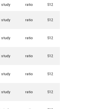
d study
ratio
512
d study
ratio
512
d study
ratio
512
d study
ratio
512
d study
ratio
512
d study
ratio
512