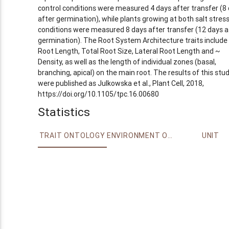
control conditions were measured 4 days after transfer (8
after germination), while plants growing at both salt stres
conditions were measured 8 days after transfer (12 days a
germination). The Root System Architecture traits include
Root Length, Total Root Size, Lateral Root Length and ~
Density, as well as the length of individual zones (basal,
branching, apical) on the main root. The results of this stu
were published as Julkowska et al., Plant Cell, 2018,
https://doi.org/10.1105/tpc.16.00680
Statistics
TRAIT ONTOLOGY
ENVIRONMENT ONTOLOGY
UNIT