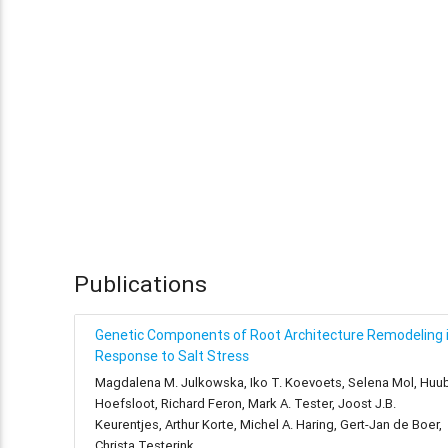
Publications
Genetic Components of Root Architecture Remodeling 
Response to Salt Stress
Magdalena M. Julkowska, Iko T. Koevoets, Selena Mol, Huu
Hoefsloot, Richard Feron, Mark A. Tester, Joost J.B.
Keurentjes, Arthur Korte, Michel A. Haring, Gert-Jan de Boer,
Christa Testerink