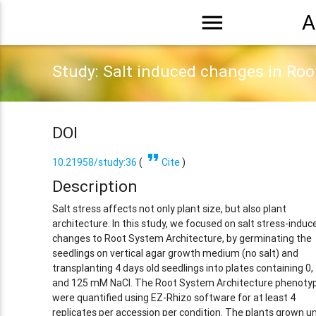
menu
A
Study: Salt induced changes in Roo
DOI
format_quote
10.21958/study:36
(
Cite
)
Description
Salt stress affects not only plant size, but also plant
architecture. In this study, we focused on salt stress-induc
changes to Root System Architecture, by germinating the
seedlings on vertical agar growth medium (no salt) and
transplanting 4 days old seedlings into plates containing 0,
and 125 mM NaCl. The Root System Architecture phenoty
were quantified using EZ-Rhizo software for at least 4
replicates per accession per condition. The plants grown u