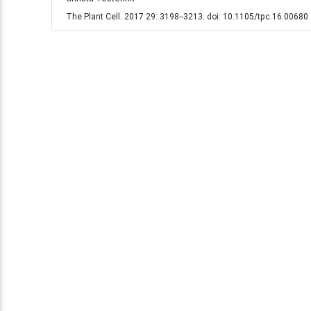
The Plant Cell. 2017 29: 3198--3213. doi: 10.1105/tpc.16.00680