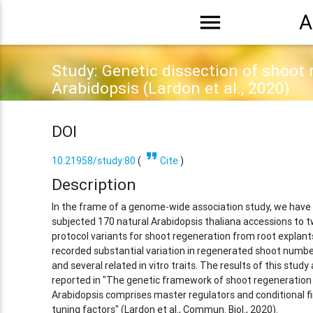
menu
A
Study: Genetic dissection of shoot 
Arabidopsis (Lardon et al., 2020)
DOI
format_quote
10.21958/study:80
(
Cite
)
Description
In the frame of a genome-wide association study, we have
subjected 170 natural Arabidopsis thaliana accessions to 
protocol variants for shoot regeneration from root explant
recorded substantial variation in regenerated shoot numb
and several related in vitro traits. The results of this study 
reported in "The genetic framework of shoot regeneration 
Arabidopsis comprises master regulators and conditional f
tuning factors" (Lardon et al., Commun. Biol., 2020).