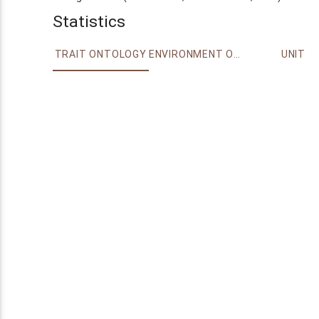
Statistics
TRAIT ONTOLOGY
ENVIRONMENT ONTOLOGY
UNIT