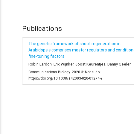
Publications
The genetic framework of shoot regeneration in
Arabidopsis comprises master regulators and condition
fine-tuning factors
Robin Lardon, Erik Wijnker, Joost Keurentjes, Danny Geelen
Communications Biology. 2020 3: None. doi:
https://doi.org/10.1038/s42003-020-01274-9