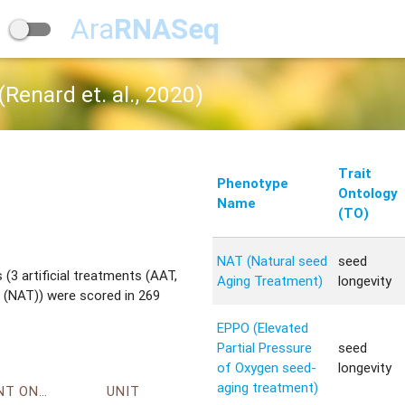
Ara
RNASeq
Renard et. al., 2020)
Trait
Phenotype
Ontology
Name
(TO)
NAT (Natural seed
seed
(3 artificial treatments (AAT,
Aging Treatment)
longevity
 (NAT)) were scored in 269
EPPO (Elevated
Partial Pressure
seed
of Oxygen seed-
longevity
aging treatment)
ENVIRONMENT ONTOLOGY
UNIT