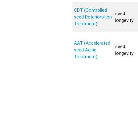
CDT (Controlled
seed
seed Deterioration
longevity
Treatment)
AAT (Accelerated
seed
seed Aging
longevity
Treatment)