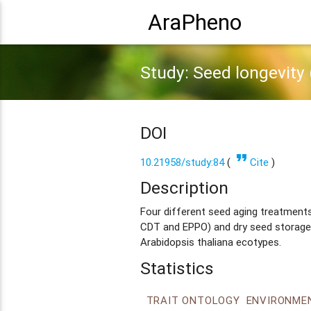
AraPheno
Study: Seed longevity (
DOI
format_quote
10.21958/study:84
(
Cite
)
Description
Four different seed aging treatments 
CDT and EPPO) and dry seed storage
Arabidopsis thaliana ecotypes.
Statistics
TRAIT ONTOLOGY