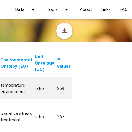
arrow_drop_down
arrow_drop_down
Data
Tools
About
Links
FAQ
file_download
Unit
Environmental
#
Ontology
Ontoloy (EO)
values
(UO)
temperature
ratio
269
environment
oxidative stress
ratio
267
treatment