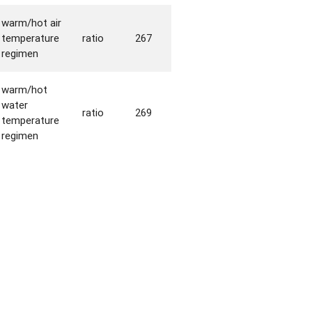
warm/hot air
temperature
ratio
267
regimen
warm/hot
water
ratio
269
temperature
regimen