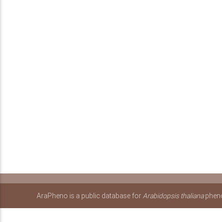
AraPheno is a public database for
Arabidopsis thaliana
pheno