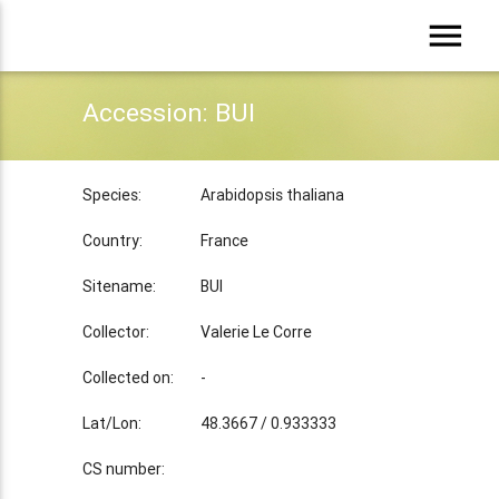
menu
Accession: BUI
Species:
Arabidopsis thaliana
Country:
France
Sitename:
BUI
Collector:
Valerie Le Corre
Collected on:
-
Lat/Lon:
48.3667 / 0.933333
CS number: