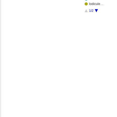
lodicule…
1/2