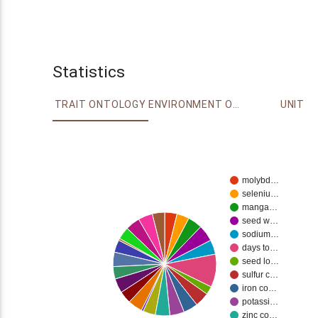
Statistics
TRAIT ONTOLOGY
ENVIRONMENT ONTOLOGY
UNIT
molybd…
seleniu…
manga…
seed w…
sodium…
days to…
seed lo…
sulfur c…
iron co…
potassi…
zinc co…